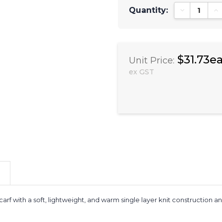
Quantity:
Decrease Qu
In
$31.73e
Unit Price:
ex GST
arf with a soft, lightweight, and warm single layer knit construction 