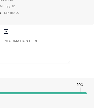
Min qty: 20
e
Min qty: 20
100