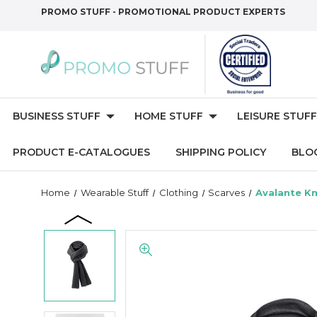
PROMO STUFF - PROMOTIONAL PRODUCT EXPERTS
BUSINESS STUFF
HOME STUFF
LEISURE STUFF
PRODUCT E-CATALOGUES
SHIPPING POLICY
BLO
Home
Wearable Stuff
Clothing
Scarves
Avalante Kn