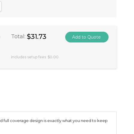
antity:
crease Quantity:
a
$31.73
Total:
Includes setup fees
$0.00
and full coverage design is exactly what you need to keep