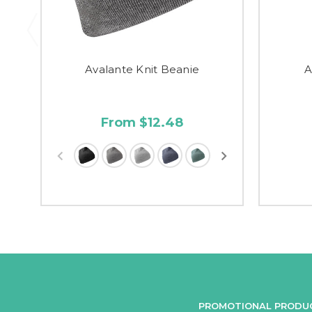
Avalante Knit Beanie
A
From $12.48
PROMOTIONAL PRODU