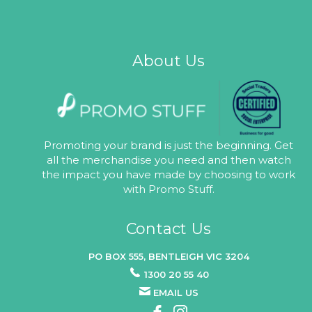
About Us
Promoting your brand is just the beginning. Get
all the merchandise you need and then watch
the impact you have made by choosing to work
with Promo Stuff.
Contact Us
PO BOX 555, BENTLEIGH VIC 3204
1300 20 55 40
EMAIL US