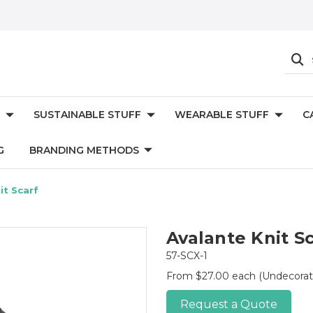
SUSTAINABLE STUFF
WEARABLE STUFF
C
G
BRANDING METHODS
it Scarf
Avalante Knit S
57-SCX-1
From $27.00 each
(Undecorat
Request a Quote