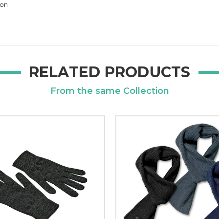
ion
RELATED PRODUCTS
From the same Collection