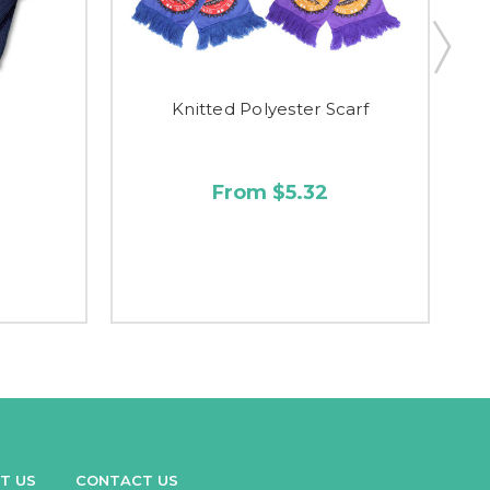
Knitted Polyester Scarf
From $5.32
T US
CONTACT US