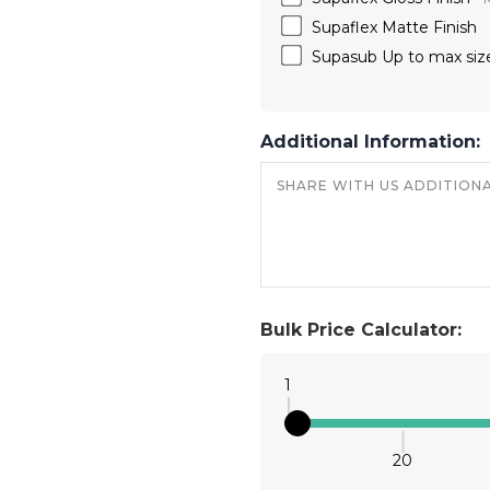
Supaflex Matte Finish
Supasub Up to max siz
Additional Information:
Bulk Price Calculator:
1
20