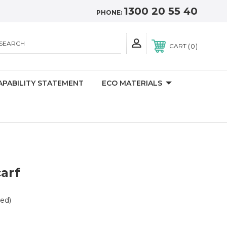
1300 20 55 40
PHONE:
SEARCH
0
CART
APABILITY STATEMENT
ECO MATERIALS
carf
ed)