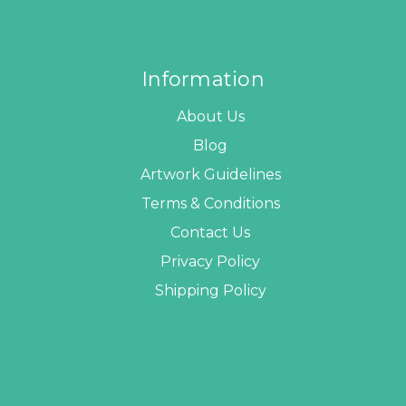
Information
About Us
Blog
Artwork Guidelines
Terms & Conditions
Contact Us
Privacy Policy
Shipping Policy