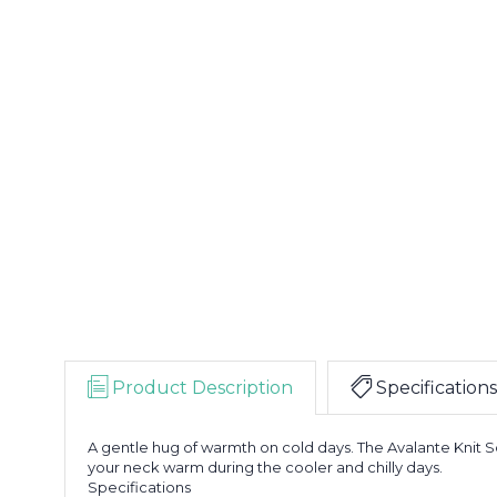
Product Description
Specifications
A gentle hug of warmth on cold days. The Avalante Knit Sc
your neck warm during the cooler and chilly days.
Specifications