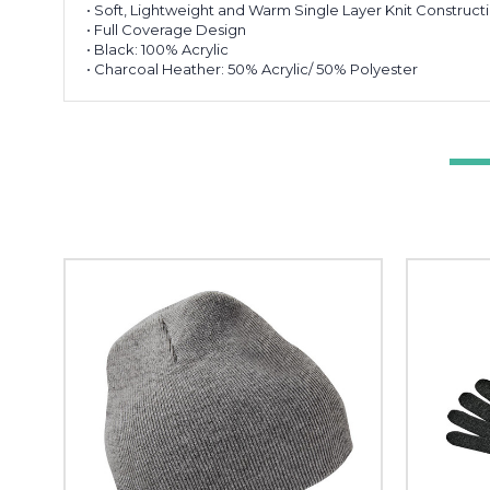
• Soft, Lightweight and Warm Single Layer Knit Construct
• Full Coverage Design
• Black: 100% Acrylic
• Charcoal Heather: 50% Acrylic/ 50% Polyester