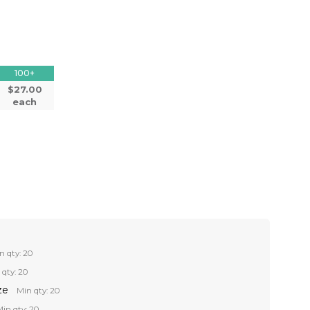
100+
$27.00
each
n qty: 20
 qty: 20
ze
Min qty: 20
in qty: 20