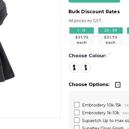
Bulk Discount Rates
All prices ex GST.
1 - 19
20 - 99
$31.73
$31.73
each
each
*
Choose Colour:
Choose Options:
Embroidery 10k-15k
Mi
Embroidery 1k-10k
Min
Supaetch Up to max si
Supaflex Gloss Finish
M