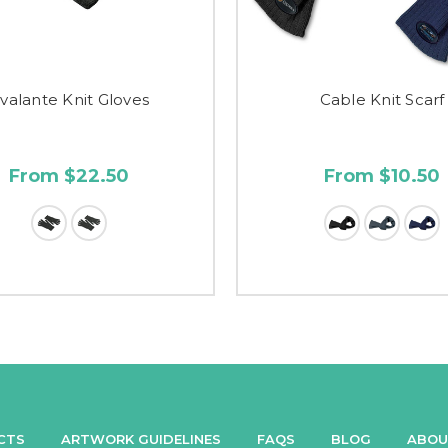
valante Knit Gloves
Cable Knit Scarf
From $22.50
From $10.50
CTS
ARTWORK GUIDELINES
FAQS
BLOG
ABOU