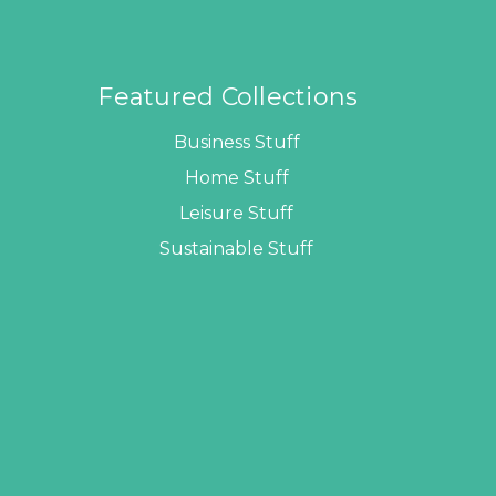
Featured Collections
Business Stuff
Home Stuff
Leisure Stuff
Sustainable Stuff