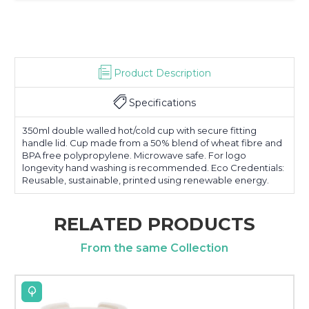
Product Description
Specifications
350ml double walled hot/cold cup with secure fitting
handle lid. Cup made from a 50% blend of wheat fibre and
BPA free polypropylene. Microwave safe. For logo
longevity hand washing is recommended. Eco Credentials:
Reusable, sustainable, printed using renewable energy.
RELATED PRODUCTS
From the same Collection