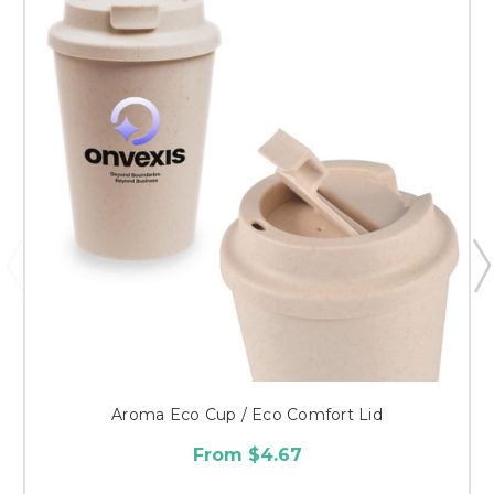
Aroma Eco Cup / Eco Comfort Lid
From $4.67