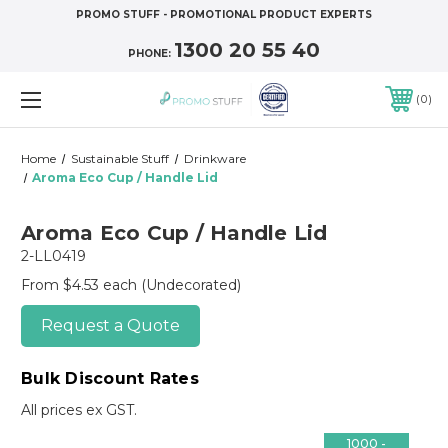
PROMO STUFF - PROMOTIONAL PRODUCT EXPERTS
1300 20 55 40
PHONE:
0
Home
Sustainable Stuff
Drinkware
Aroma Eco Cup / Handle Lid
Aroma Eco Cup / Handle Lid
2-LL0419
From $4.53 each
(Undecorated)
Request a Quote
Bulk Discount Rates
All prices ex GST.
1000 -