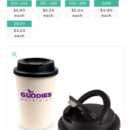
100 - 249
250 - 499
500 - 999
2499
$5.80
$5.34
$5.04
$4.80
each
each
each
each
2500+
$4.53
each