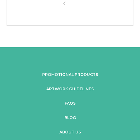
PROMOTIONAL PRODUCTS
ARTWORK GUIDELINES
FAQS
BLOG
ABOUT US