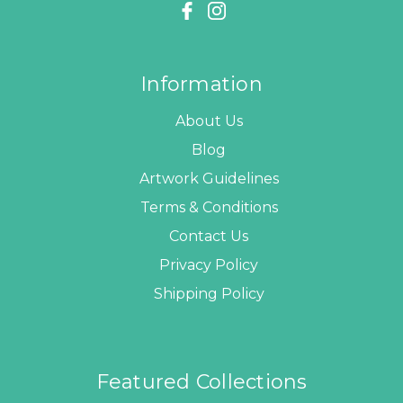
Information
About Us
Blog
Artwork Guidelines
Terms & Conditions
Contact Us
Privacy Policy
Shipping Policy
Featured Collections