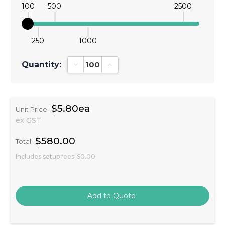
100
500
2500
250
1000
Quantity:
Decrease Quantity:
Increase Quantity:
$5.80ea
Unit Price:
ex GST
$580.00
Total:
Includes setup fees
$0.00