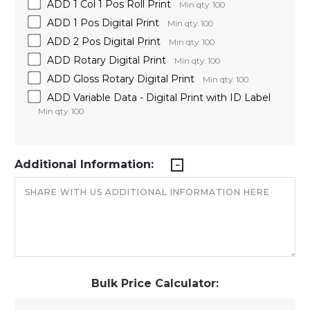
ADD 1 Col 1 Pos Roll Print
Min qty: 100
ADD 1 Pos Digital Print
Min qty: 100
ADD 2 Pos Digital Print
Min qty: 100
ADD Rotary Digital Print
Min qty: 100
ADD Gloss Rotary Digital Print
Min qty: 100
ADD Variable Data - Digital Print with ID Label
Min qty: 100
Additional Information:
Bulk Price Calculator: