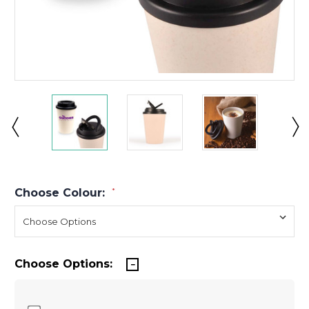
Choose Colour:
*
Choose Options: