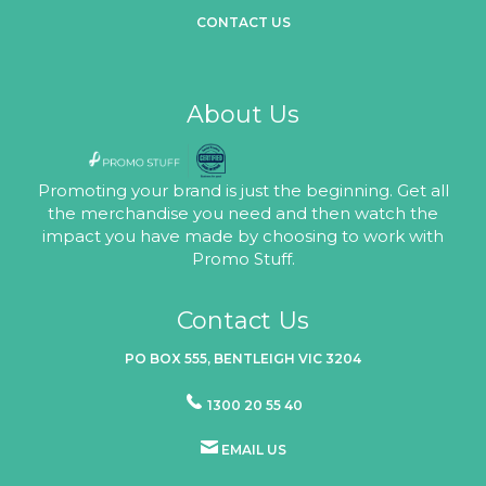
CONTACT US
About Us
Promoting your brand is just the beginning. Get all
the merchandise you need and then watch the
impact you have made by choosing to work with
Promo Stuff.
Contact Us
PO BOX 555, BENTLEIGH VIC 3204
1300 20 55 40
EMAIL US