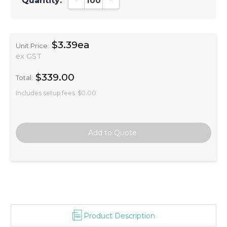
Quantity:
Decrease Quantity:
Increase Quantity:
$3.39ea
Unit Price:
ex GST
$339.00
Total:
Includes setup fees
$0.00
Product Description