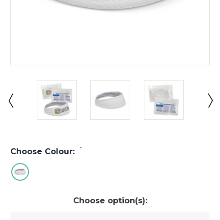
*
Choose Colour:
Choose option(s):