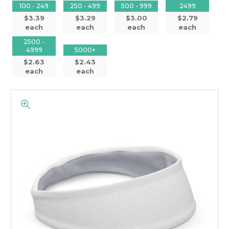
100 - 249
250 - 499
500 - 999
2499
$3.39
$3.29
$3.00
$2.79
each
each
each
each
2500 -
4999
5000+
$2.63
$2.43
each
each