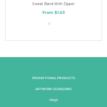
Sweat Band With Zipper
From $1.63
PROMOTIONAL PRODUCTS
ARTWORK GUIDELINES
FAQS