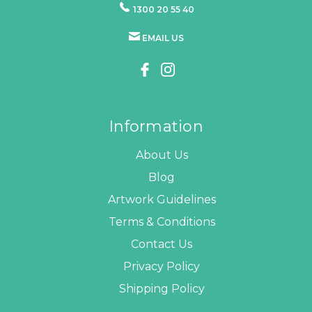
1300 20 55 40
EMAIL US
Information
About Us
Blog
Artwork Guidelines
Terms & Conditions
Contact Us
Privacy Policy
Shipping Policy