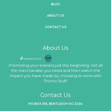
BLOG
ABOUT US
CONTACT US
About Us
Promoting your brand is just the beginning. Get all
the merchandise you need and then watch the
impact you have made by choosing to work with
Promo Stuff.
Contact Us
PO BOX 555, BENTLEIGH VIC 3204