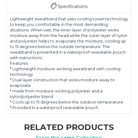
Specifications
Lightweight sweatband that uses cooling towel technology
to keep you comfortable in the most demanding
situations. When wet, the inner layer of polyester wicks
moisture away from the head while the outer layer of nylon
and polyester helps to evaporate the moisture, cooling up
to 15 degrees below the outside temperature. The
sweatband is presented in a waterproof resealable pouch
with instructions.
Features:
* Lightweight moisture-wicking sweatband with cooling
technology
* Dual layer construction that wicks moisture away to
evaporate
* made from moisture-wicking polyester and a
nylon/polyester blend
* Cools up to 15 degrees below the outdoor temperature
* Provided in a waterproof resealable pouch
RELATED PRODUCTS
From the same Collection