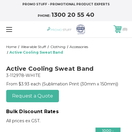
PROMO STUFF - PROMOTIONAL PRODUCT EXPERTS
1300 20 55 40
PHONE:
0
Home
Wearable Stuff
Clothing
Accessories
Active Cooling Sweat Band
Active Cooling Sweat Band
3-112978-WHITE
From $3.93 each
(Sublimation Print (30mm x 150mm))
Request a Quote
Bulk Discount Rates
All prices ex GST.
1000 -