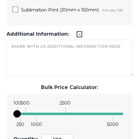
Sublimation Print (30mm x 150mm)
Min qty: 100
Additional Information:
Bulk Price Calculator:
100
500
2500
250
1000
5000