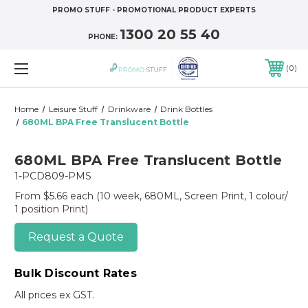
PROMO STUFF - PROMOTIONAL PRODUCT EXPERTS
1300 20 55 40
PHONE:
0
Home
Leisure Stuff
Drinkware
Drink Bottles
680ML BPA Free Translucent Bottle
680ML BPA Free Translucent Bottle
1-PCD809-PMS
From $5.66 each
(10 week, 680ML, Screen Print, 1 colour/
1 position Print)
Request a Quote
Bulk Discount Rates
All prices ex GST.