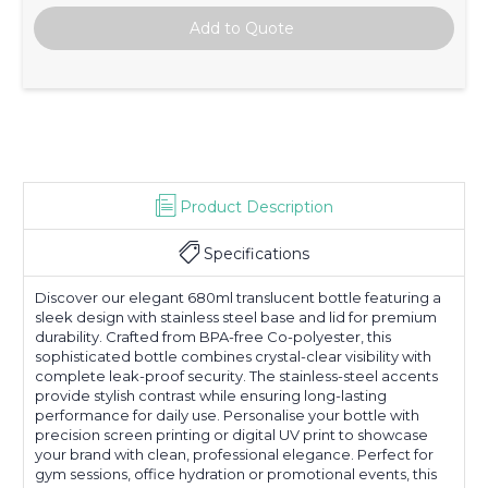
Product Description
Specifications
Discover our elegant 680ml translucent bottle featuring a
sleek design with stainless steel base and lid for premium
durability. Crafted from BPA-free Co-polyester, this
sophisticated bottle combines crystal-clear visibility with
complete leak-proof security. The stainless-steel accents
provide stylish contrast while ensuring long-lasting
performance for daily use. Personalise your bottle with
precision screen printing or digital UV print to showcase
your brand with clean, professional elegance. Perfect for
gym sessions, office hydration or promotional events, this