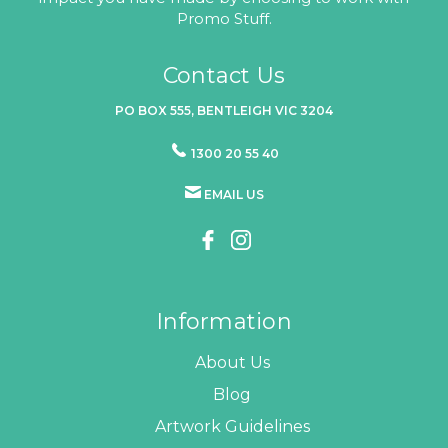
Promo Stuff.
Contact Us
PO BOX 555, BENTLEIGH VIC 3204
1300 20 55 40
EMAIL US
Information
About Us
Blog
Artwork Guidelines