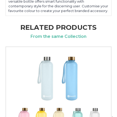
versatile bottle offers smart functionality with
contemporary style for the discerning user. Customise your
favourite colour to create your perfect branded accessory.
RELATED PRODUCTS
From the same Collection