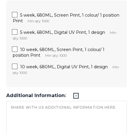
5 week, 680ML, Screen Print, 1 colour/ 1 position
Print
Min qty: 1000
5 week, 680ML, Digital UV Print, 1 design
Min
qty: 1000
10 week, 680ML, Screen Print, 1 colour/ 1
position Print
Min qty: 1000
10 week, 680ML, Digital UV Print, 1 design
Min
qty: 1000
Additional Information: