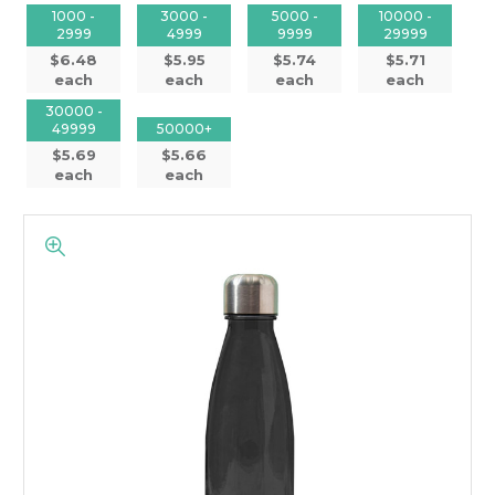
1000 -
3000 -
5000 -
10000 -
2999
4999
9999
29999
$6.48
$5.95
$5.74
$5.71
each
each
each
each
30000 -
49999
50000+
$5.69
$5.66
each
each