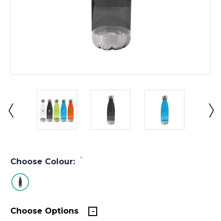
*
Choose Colour:
Choose Options