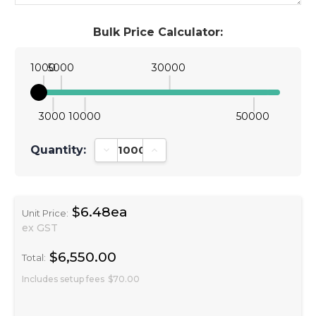
Bulk Price Calculator:
1000
5000
30000
3000
10000
50000
Quantity:
Decrease Quantity:
Increase Quantity:
$6.48ea
Unit Price:
ex GST
$6,550.00
Total:
Includes setup fees
$70.00