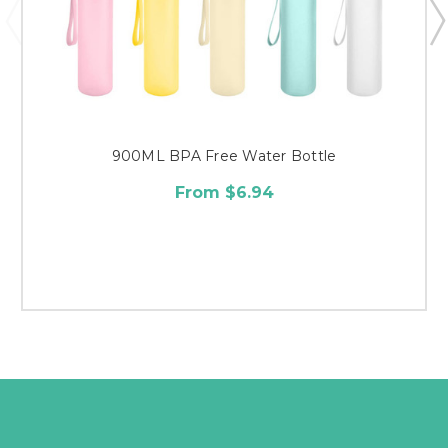
900ML BPA Free Water Bottle
From $6.94