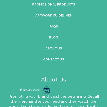
PROMOTIONAL PRODUCTS
ARTWORK GUIDELINES
FAQS
BLOG
ABOUT US
CONTACT US
About Us
Promoting your brand is just the beginning. Get all
the merchandise you need and then watch the
impact you have made by choosing to work with