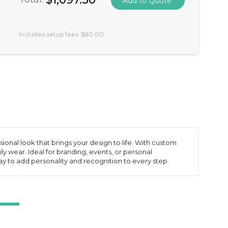
Includes setup fees
$80.00
nal look that brings your design to life. With custom
ly wear. Ideal for branding, events, or personal
way to add personality and recognition to every step.