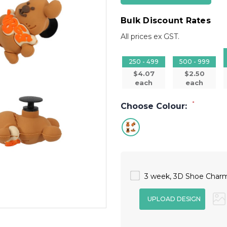
Bulk Discount Rates
All prices ex GST.
250 - 499
500 - 999
$4.07
$2.50
each
each
*
Choose Colour:
3 week, 3D Shoe Charm