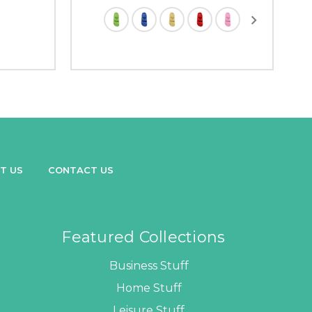
T US
CONTACT US
Featured Collections
Business Stuff
Home Stuff
Leisure Stuff