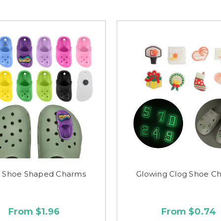
g Shoe Shaped Charms
Glowing Clog Shoe C
From $1.96
From $0.74