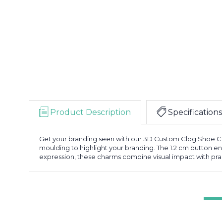
Product Description
Specifications
Get your branding seen with our 3D Custom Clog Shoe Cha
moulding to highlight your branding. The 1.2 cm button ens
expression, these charms combine visual impact with pract