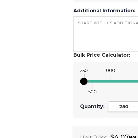
Additional Information:
Bulk Price Calculator:
250
1000
500
Quantity:
Decrease Qu
In
$4.07ea
Unit Price: