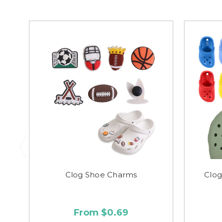
Clog Shoe Charms
Clo
From $0.69