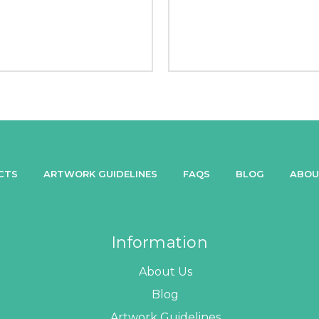
CTS
ARTWORK GUIDELINES
FAQS
BLOG
ABOU
Information
About Us
Blog
Artwork Guidelines