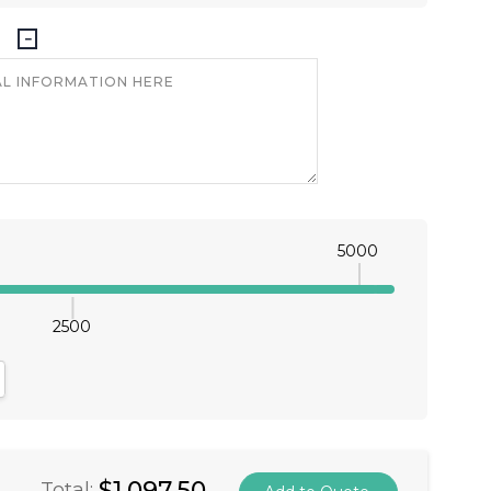
5000
2500
antity:
crease Quantity:
$1,097.50
Total: