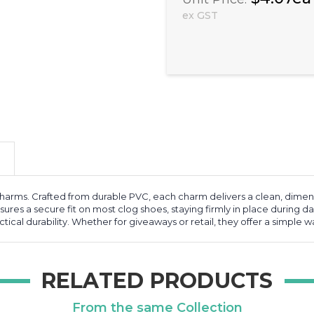
ex GST
rms. Crafted from durable PVC, each charm delivers a clean, dimensio
ures a secure fit on most clog shoes, staying firmly in place during dai
ical durability. Whether for giveaways or retail, they offer a simple 
RELATED PRODUCTS
From the same Collection