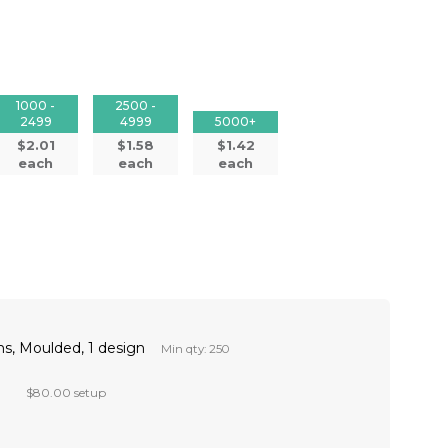
1000 -
2500 -
2499
4999
5000+
$2.01
$1.58
$1.42
each
each
each
s, Moulded, 1 design
Min qty: 250
$80.00 setup