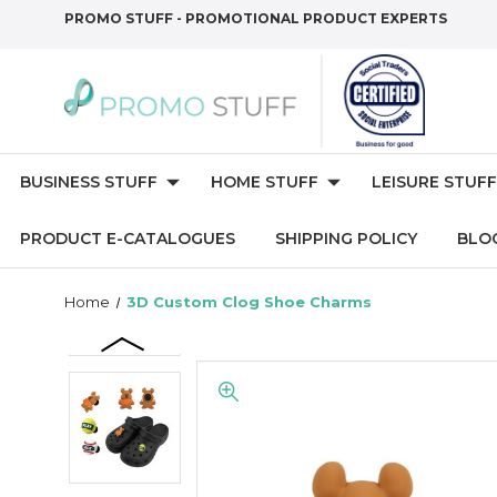
PROMO STUFF - PROMOTIONAL PRODUCT EXPERTS
BUSINESS STUFF
HOME STUFF
LEISURE STUFF
PRODUCT E-CATALOGUES
SHIPPING POLICY
BLO
Home
3D Custom Clog Shoe Charms