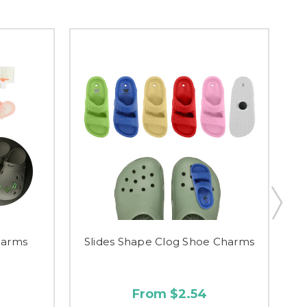
harms
Slides Shape Clog Shoe Charms
Th
From $2.54