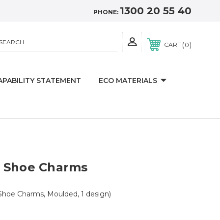
1300 20 55 40
PHONE:
SEARCH
0
CART
APABILITY STATEMENT
ECO MATERIALS
 Shoe Charms
Shoe Charms, Moulded, 1 design)