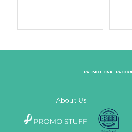
PROMOTIONAL PRODU
About Us