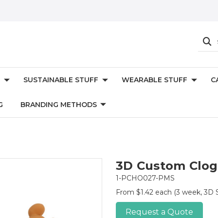
SUSTAINABLE STUFF
WEARABLE STUFF
C
G
BRANDING METHODS
3D Custom Clog
1-PCHO027-PMS
From $1.42 each
(3 week, 3D 
Request a Quote