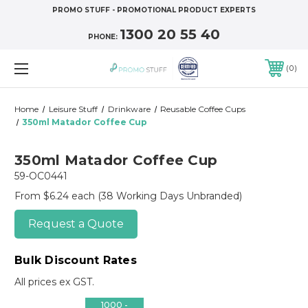
PROMO STUFF - PROMOTIONAL PRODUCT EXPERTS
1300 20 55 40
PHONE:
0
Home
Leisure Stuff
Drinkware
Reusable Coffee Cups
350ml Matador Coffee Cup
350ml Matador Coffee Cup
59-OC0441
From $6.24 each
(38 Working Days Unbranded)
Request a Quote
Bulk Discount Rates
All prices ex GST.
1000 -