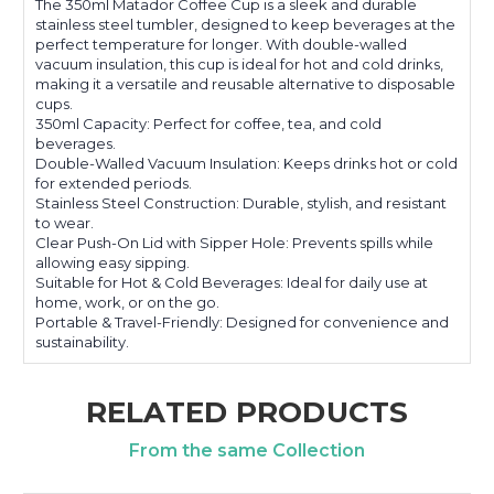
The 350ml Matador Coffee Cup is a sleek and durable
stainless steel tumbler, designed to keep beverages at the
perfect temperature for longer. With double-walled
vacuum insulation, this cup is ideal for hot and cold drinks,
making it a versatile and reusable alternative to disposable
cups.
350ml Capacity: Perfect for coffee, tea, and cold
beverages.
Double-Walled Vacuum Insulation: Keeps drinks hot or cold
for extended periods.
Stainless Steel Construction: Durable, stylish, and resistant
to wear.
Clear Push-On Lid with Sipper Hole: Prevents spills while
allowing easy sipping.
Suitable for Hot & Cold Beverages: Ideal for daily use at
home, work, or on the go.
Portable & Travel-Friendly: Designed for convenience and
sustainability.
RELATED PRODUCTS
From the same Collection