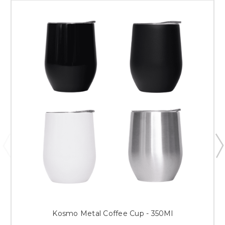
Kosmo Metal Coffee Cup - 350Ml