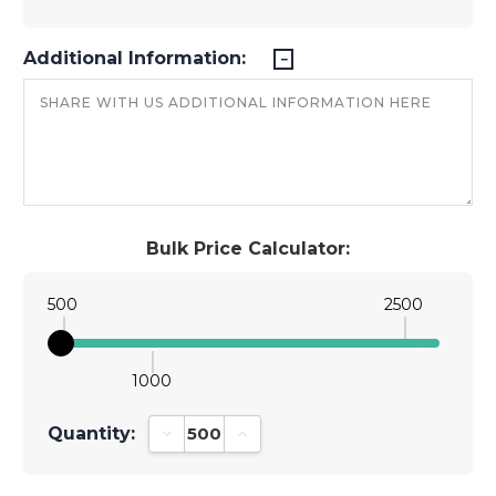
Additional Information:
Bulk Price Calculator:
500
2500
1000
Quantity:
Decrease Quantity:
Increase Quantity: