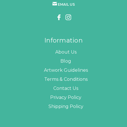
EMAIL US
Information
About Us
Blog
Artwork Guidelines
Terms & Conditions
Contact Us
Privacy Policy
Shipping Policy