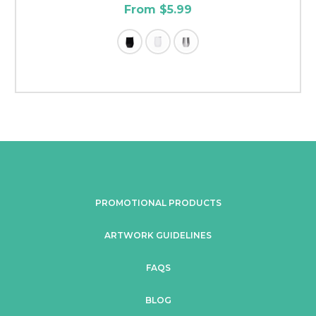
From $5.99
PROMOTIONAL PRODUCTS
ARTWORK GUIDELINES
FAQS
BLOG