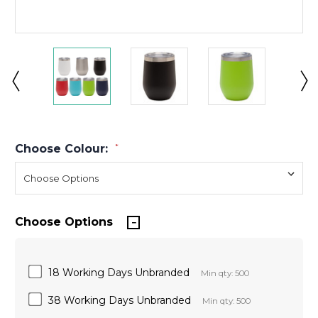
Choose Colour:
*
Choose Options
18 Working Days Unbranded
Min qty: 500
38 Working Days Unbranded
Min qty: 500