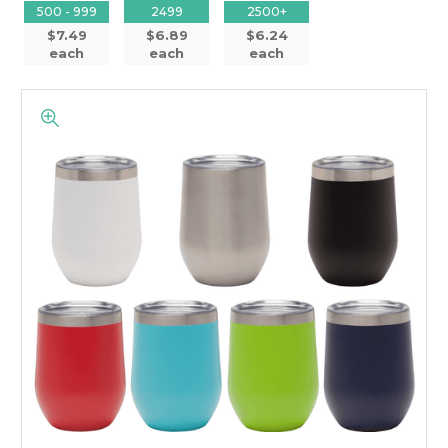
500 - 999
2499
2500+
$7.49
$6.89
$6.24
each
each
each