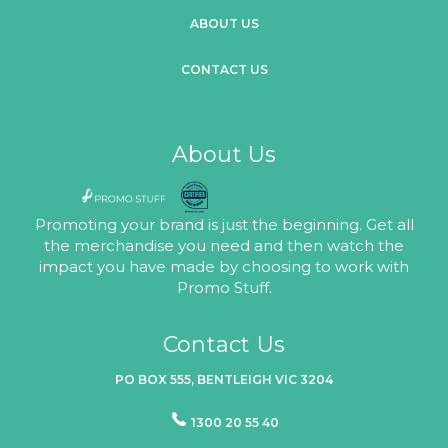
ABOUT US
CONTACT US
About Us
Promoting your brand is just the beginning. Get all
the merchandise you need and then watch the
impact you have made by choosing to work with
Promo Stuff.
Contact Us
PO BOX 555, BENTLEIGH VIC 3204
1300 20 55 40