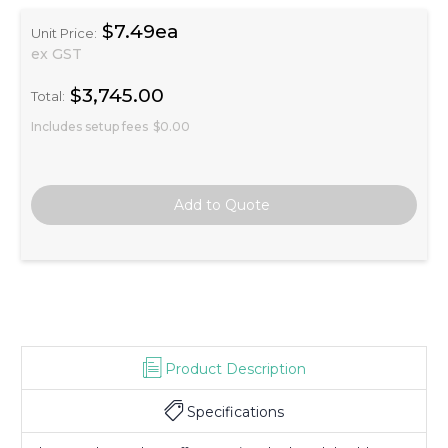
$7.49ea
Unit Price:
ex GST
$3,745.00
Total:
Includes setup fees
$0.00
Product Description
Specifications