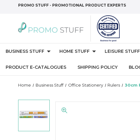
PROMO STUFF - PROMOTIONAL PRODUCT EXPERTS
BUSINESS STUFF
HOME STUFF
LEISURE STUFF
PRODUCT E-CATALOGUES
SHIPPING POLICY
BLO
Home
Business Stuff
Office Stationery
Rulers
30cm R