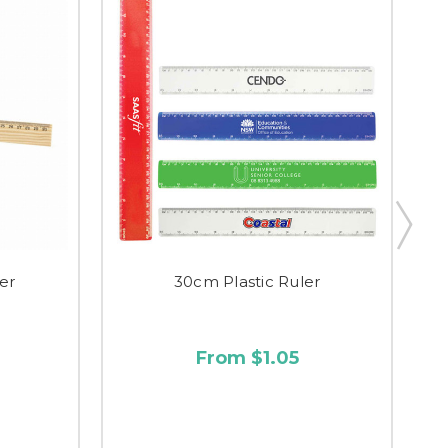
er
30cm Plastic Ruler
From $1.05