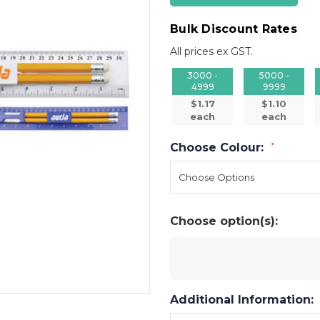
Bulk Discount Rates
All prices ex GST.
3000 -
5000 -
4999
9999
$1.17
$1.10
each
each
Choose Colour:
*
Choose option(s):
Additional Information: