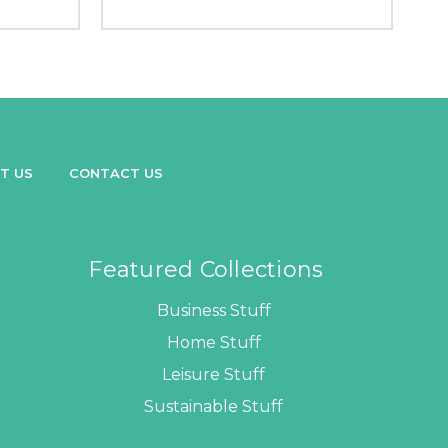
T US
CONTACT US
Featured Collections
Business Stuff
Home Stuff
Leisure Stuff
Sustainable Stuff