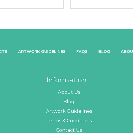
CTS
ARTWORK GUIDELINES
FAQS
BLOG
ABOU
Information
About Us
Blog
Artwork Guidelines
Terms & Conditions
Contact Us