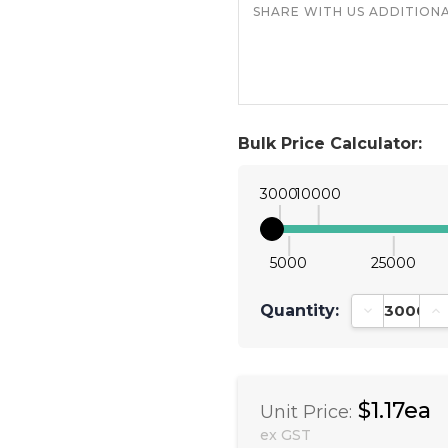
Bulk Price Calculator:
3000
10000
5000
25000
Quantity:
Decrease Qu
In
$1.17ea
Unit Price:
ex GST