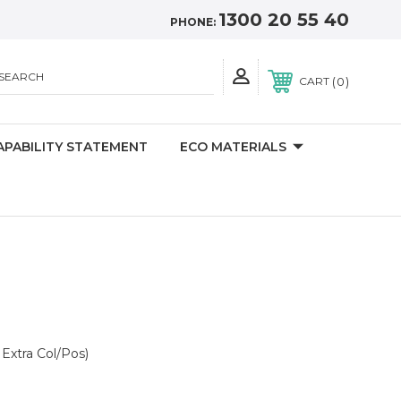
1300 20 55 40
PHONE:
SEARCH
0
CART
APABILITY STATEMENT
ECO MATERIALS
Extra Col/Pos)