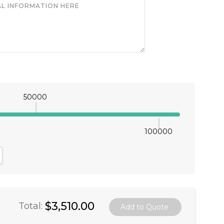
50000
100000
antity:
crease Quantity:
$3,510.00
Total: