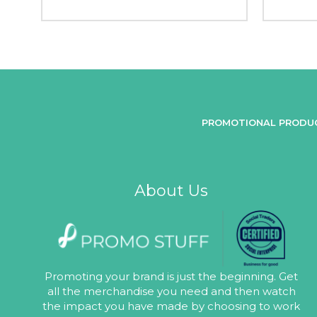
PROMOTIONAL PRODU
About Us
Promoting your brand is just the beginning. Get
all the merchandise you need and then watch
the impact you have made by choosing to work