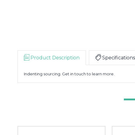
Product Description
Specifications
Indenting sourcing. Get in touch to learn more.