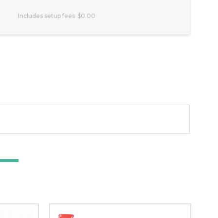
Includes setup fees
$0.00