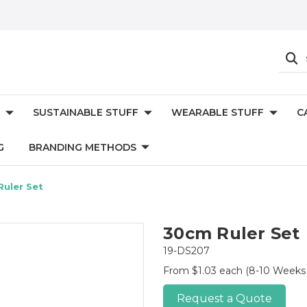
SUSTAINABLE STUFF
WEARABLE STUFF
C
G
BRANDING METHODS
uler Set
30cm Ruler Set
19-DS207
From $1.03 each
(8-10 Weeks 
Request a Quote