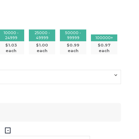
10000 -
25000 -
50000 -
24999
49999
99999
100000+
$1.03
$1.00
$0.99
$0.97
each
each
each
each