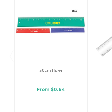
30cm Ruler
From $0.64