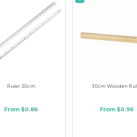
Ruler 30cm
30cm Wooden Rul
From $0.86
From $0.96