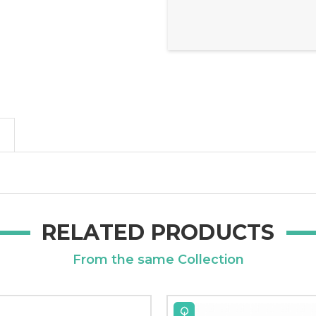
RELATED PRODUCTS
From the same Collection