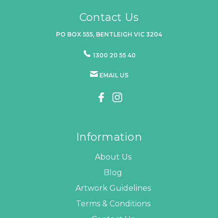
Contact Us
PO BOX 555, BENTLEIGH VIC 3204
1300 20 55 40
EMAIL US
Information
About Us
Blog
Artwork Guidelines
Terms & Conditions