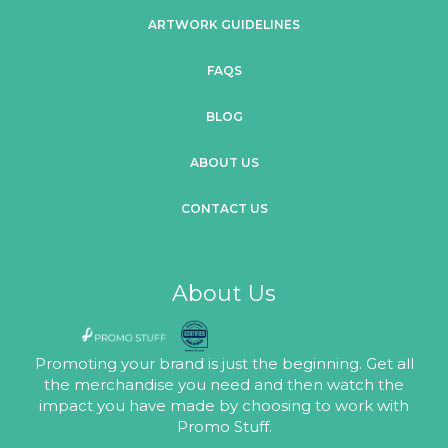
ARTWORK GUIDELINES
FAQS
BLOG
ABOUT US
CONTACT US
About Us
Promoting your brand is just the beginning. Get all
the merchandise you need and then watch the
impact you have made by choosing to work with
Promo Stuff.