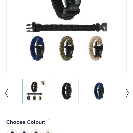
*
Choose Colour: