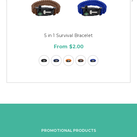
5 in 1 Survival Bracelet
From $2.00
PROMOTIONAL PRODUCTS