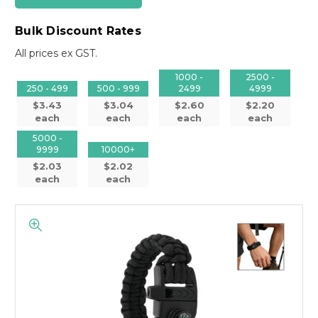
Bulk Discount Rates
All prices ex GST.
1000 -
2500 -
250 - 499
500 - 999
2499
4999
$3.43
$3.04
$2.60
$2.20
each
each
each
each
5000 -
9999
10000+
$2.03
$2.02
each
each