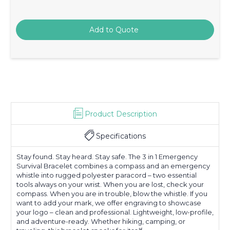
Product Description
Specifications
Stay found. Stay heard. Stay safe. The 3 in 1 Emergency
Survival Bracelet combines a compass and an emergency
whistle into rugged polyester paracord – two essential
tools always on your wrist. When you are lost, check your
compass. When you are in trouble, blow the whistle. If you
want to add your mark, we offer engraving to showcase
your logo – clean and professional. Lightweight, low-profile,
and adventure-ready. Whether hiking, camping, or