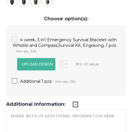
Choose option(s):
4 week, 3 in1 Emergency Survival Bracelet with
Whistle and Compass,Survival Kit, Engraving, 1 pos
Min qty: 250
$70.00 setup
Additional 1 pos
Min qty: 250
Additional Information: