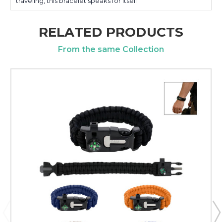
traveling, this bracelet speaks for itself.
RELATED PRODUCTS
From the same Collection