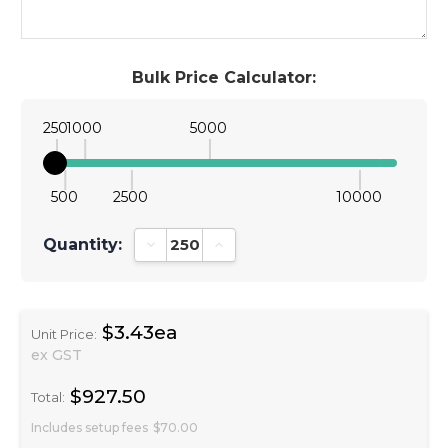
Bulk Price Calculator:
250
1000
5000
500
2500
10000
Quantity:
Decrease Quantity:
Increase Quantity:
$3.43ea
Unit Price:
ex GST
$927.50
Total:
Includes setup fees
$70.00