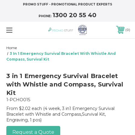
PROMO STUFF - PROMOTIONAL PRODUCT EXPERTS
1300 20 55 40
PHONE:
0
Home
3 In 1 Emergency Survival Bracelet With Whistle And
Compass, Survival Kit
3 in 1 Emergency Survival Bracelet
with Whistle and Compass, Survival
Kit
1-PCHO015
From $2.02 each
(4 week, 3 in1 Emergency Survival
Bracelet with Whistle and Compass,Survival Kit,
Engraving, 1 pos)
Request a Quote