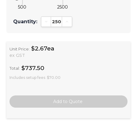
500
2500
Quantity:
Decrease Quantity:
Increase Quantity:
$2.67ea
Unit Price:
ex GST
$737.50
Total:
Includes setup fees
$70.00