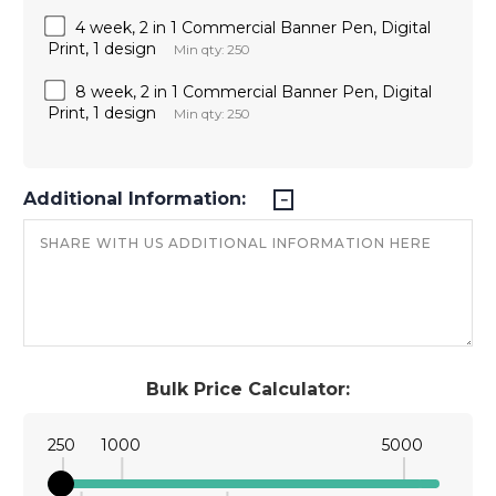
4 week, 2 in 1 Commercial Banner Pen, Digital
Print, 1 design
Min qty: 250
8 week, 2 in 1 Commercial Banner Pen, Digital
Print, 1 design
Min qty: 250
Additional Information:
Bulk Price Calculator:
250
1000
5000