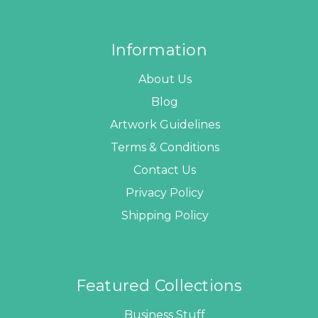
Information
About Us
Blog
Artwork Guidelines
Terms & Conditions
Contact Us
Privacy Policy
Shipping Policy
Featured Collections
Business Stuff