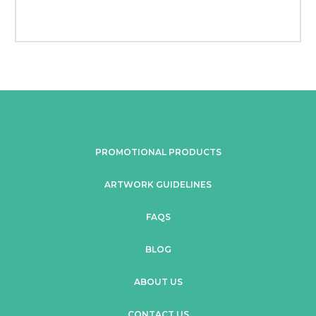
PROMOTIONAL PRODUCTS
ARTWORK GUIDELINES
FAQS
BLOG
ABOUT US
CONTACT US