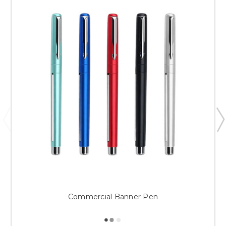
Commercial Banner Pen