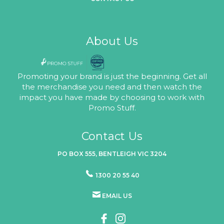
About Us
Promoting your brand is just the beginning. Get all
the merchandise you need and then watch the
impact you have made by choosing to work with
Promo Stuff.
Contact Us
PO BOX 555, BENTLEIGH VIC 3204
1300 20 55 40
EMAIL US