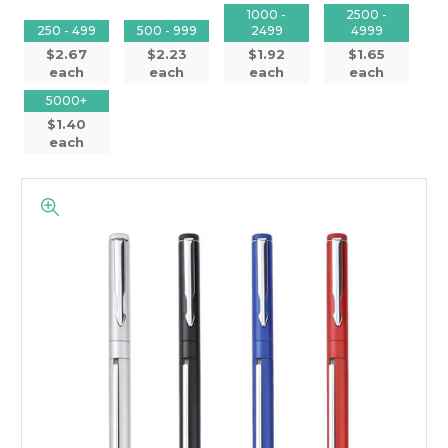
1000 -
2500 -
250 - 499
500 - 999
2499
4999
$2.67
$2.23
$1.92
$1.65
each
each
each
each
5000+
$1.40
each