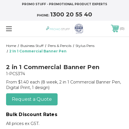
PROMO STUFF - PROMOTIONAL PRODUCT EXPERTS
1300 20 55 40
PHONE:
0
Home
Business Stuff
Pens & Pencils
Stylus Pens
2 In 1 Commercial Banner Pen
2 in 1 Commercial Banner Pen
1-PCS374
From $1.40 each
(8 week, 2 in 1 Commercial Banner Pen,
Digital Print, 1 design)
Request a Quote
Bulk Discount Rates
All prices ex GST.