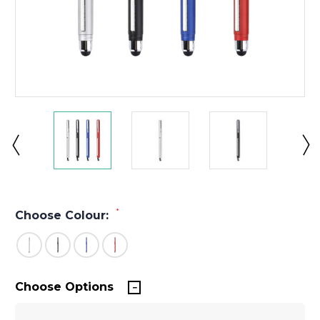
*
Choose Colour:
Choose Options