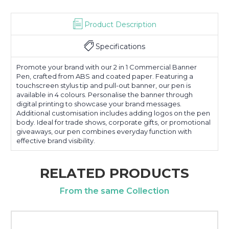
Product Description
Specifications
Promote your brand with our 2 in 1 Commercial Banner
Pen, crafted from ABS and coated paper. Featuring a
touchscreen stylus tip and pull-out banner, our pen is
available in 4 colours. Personalise the banner through
digital printing to showcase your brand messages.
Additional customisation includes adding logos on the pen
body. Ideal for trade shows, corporate gifts, or promotional
giveaways, our pen combines everyday function with
effective brand visibility.
RELATED PRODUCTS
From the same Collection