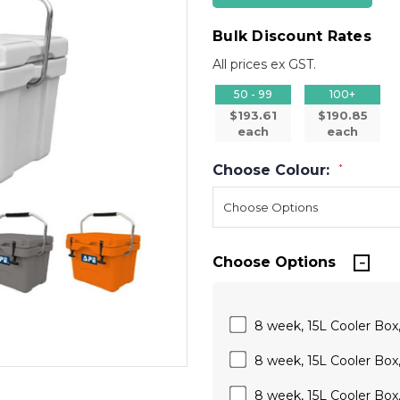
Bulk Discount Rates
All prices ex GST.
50 - 99
100+
$193.61
$190.85
each
each
Choose Colour:
*
Choose Options
8 week, 15L Cooler Box, 
8 week, 15L Cooler Box,
8 week, 15L Cooler Box, 