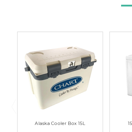
Alaska Cooler Box 15L
1