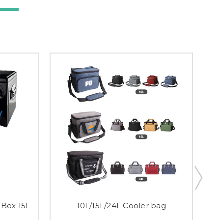
 Box 15L
10L/15L/24L Cooler bag