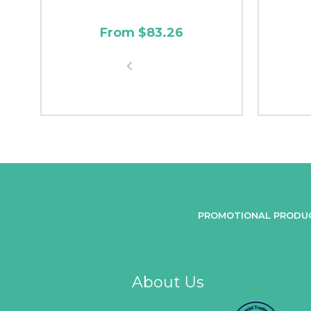
From $83.26
PROMOTIONAL PRODU
About Us