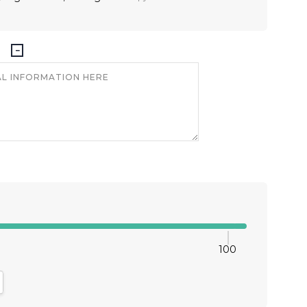
100
antity:
crease Quantity: