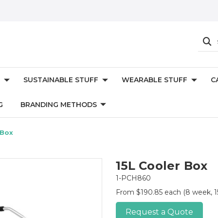
SUSTAINABLE STUFF
WEARABLE STUFF
C
G
BRANDING METHODS
 Box
15L Cooler Box
1-PCH860
From $190.85 each
(8 week, 1
Request a Quote