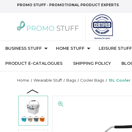
PROMO STUFF - PROMOTIONAL PRODUCT EXPERTS
BUSINESS STUFF
HOME STUFF
LEISURE STUFF
PRODUCT E-CATALOGUES
SHIPPING POLICY
BLO
Home
Wearable Stuff
Bags
Cooler Bags
15L Cooler