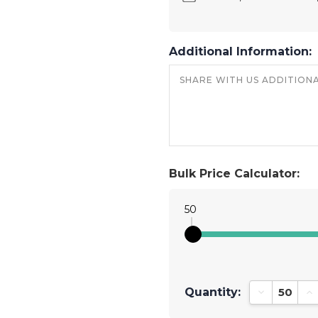
Additional Information:
Bulk Price Calculator:
50
Quantity:
Decrease Qu
In