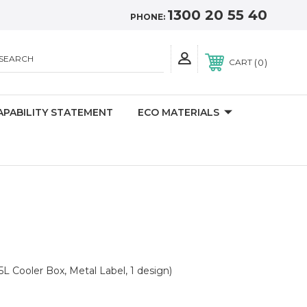
1300 20 55 40
PHONE:
SEARCH
0
CART
APABILITY STATEMENT
ECO MATERIALS
5L Cooler Box, Metal Label, 1 design)