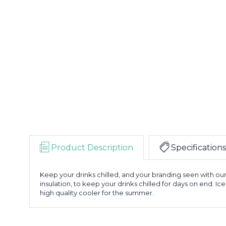
Product Description
Specifications
Keep your drinks chilled, and your branding seen with ou
insulation, to keep your drinks chilled for days on end. Ice
high quality cooler for the summer.