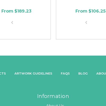
From $189.23
From $106.25
CTS
ARTWORK GUIDELINES
FAQS
BLOG
ABOU
Information
About Us