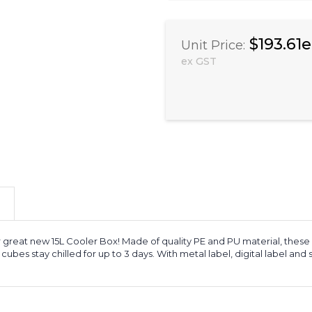
$193.61
Unit Price:
ex GST
r great new 15L Cooler Box! Made of quality PE and PU material, these
 cubes stay chilled for up to 3 days. With metal label, digital label and 