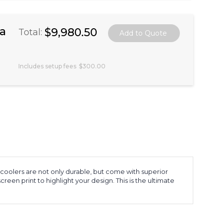
ea
$9,980.50
Total:
Includes setup fees
$300.00
 coolers are not only durable, but come with superior
screen print to highlight your design. This is the ultimate