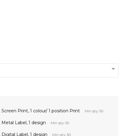
Screen Print, 1 colour/ 1 position Print
Min qty: 50
 Metal Label, 1 design
Min qty: 50
Digital Label, 1 design
Min qty: 50