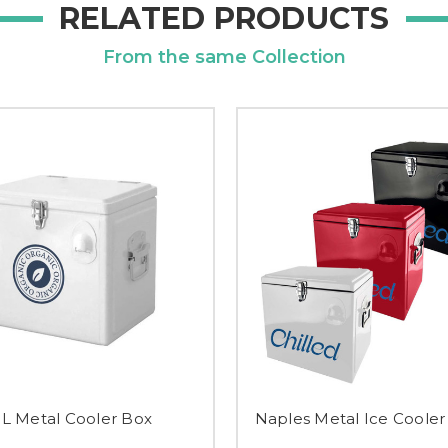
RELATED PRODUCTS
From the same Collection
5L Metal Cooler Box
Naples Metal Ice Cooler