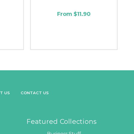
From $11.90
T US
CONTACT US
Featured Collections
Business Stuff