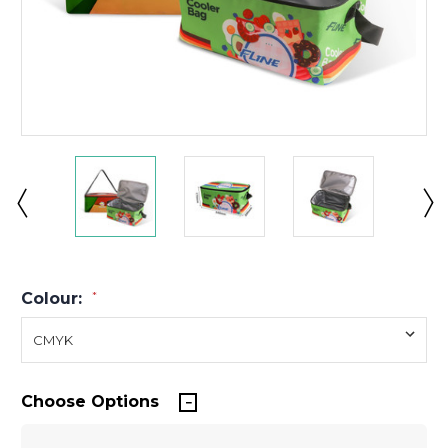
Colour:
*
Choose Options