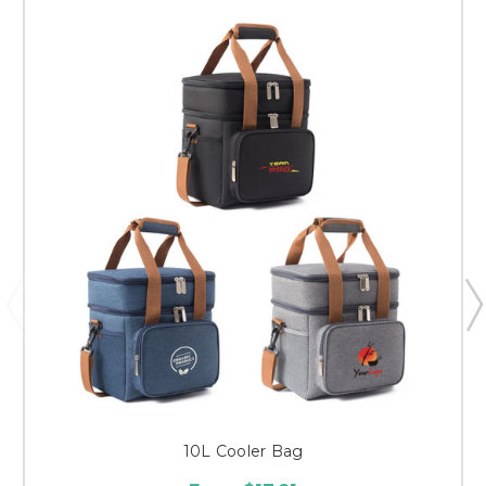
10L Cooler Bag