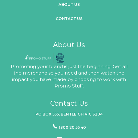
ABOUT US
CONTACT US
About Us
Promoting your brand is just the beginning. Get all
the merchandise you need and then watch the
impact you have made by choosing to work with
Promo Stuff.
Contact Us
PO BOX 555, BENTLEIGH VIC 3204
1300 20 55 40