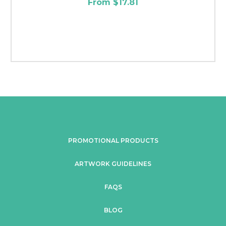
From $17.81
PROMOTIONAL PRODUCTS
ARTWORK GUIDELINES
FAQS
BLOG