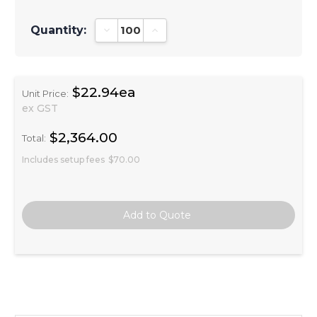
Quantity:
Decrease Quantity:
Increase Quantity:
$22.94ea
Unit Price:
ex GST
$2,364.00
Total:
Includes setup fees
$70.00