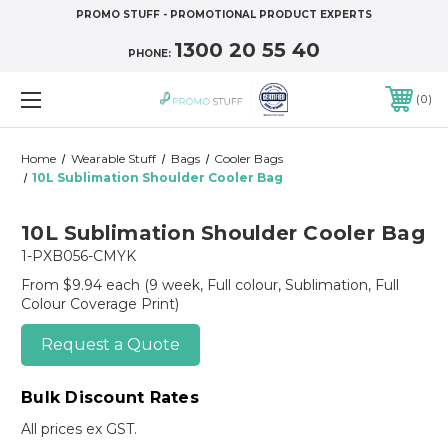
PROMO STUFF - PROMOTIONAL PRODUCT EXPERTS
1300 20 55 40
PHONE:
0
Home
Wearable Stuff
Bags
Cooler Bags
10L Sublimation Shoulder Cooler Bag
10L Sublimation Shoulder Cooler Bag
1-PXB056-CMYK
From $9.94 each
(9 week, Full colour, Sublimation, Full
Colour Coverage Print)
Request a Quote
Bulk Discount Rates
All prices ex GST.