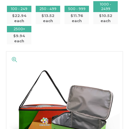
1000 -
100 - 249
250 - 499
500 - 999
2499
$22.94
$13.52
$11.76
$10.52
each
each
each
each
2500+
$9.94
each