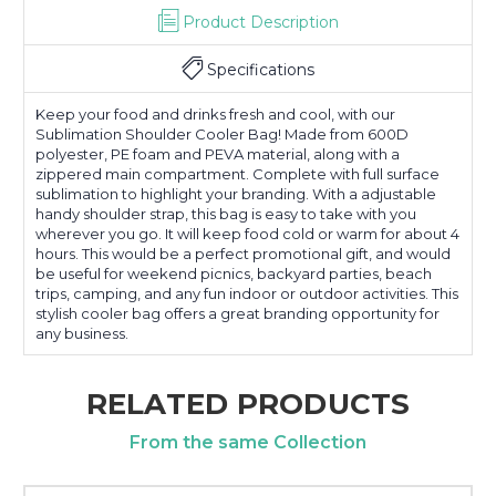
Product Description
Specifications
Keep your food and drinks fresh and cool, with our
Sublimation Shoulder Cooler Bag! Made from 600D
polyester, PE foam and PEVA material, along with a
zippered main compartment. Complete with full surface
sublimation to highlight your branding. With a adjustable
handy shoulder strap, this bag is easy to take with you
wherever you go. It will keep food cold or warm for about 4
hours. This would be a perfect promotional gift, and would
be useful for weekend picnics, backyard parties, beach
trips, camping, and any fun indoor or outdoor activities. This
stylish cooler bag offers a great branding opportunity for
any business.
RELATED PRODUCTS
From the same Collection