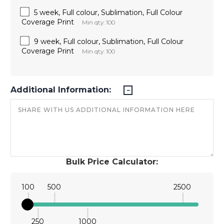
5 week, Full colour, Sublimation, Full Colour
Coverage Print
Min qty: 100
9 week, Full colour, Sublimation, Full Colour
Coverage Print
Min qty: 100
Additional Information:
Bulk Price Calculator:
100
500
2500
250
1000