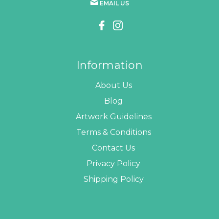
EMAIL US
Information
About Us
Blog
Artwork Guidelines
Terms & Conditions
Contact Us
Privacy Policy
Shipping Policy