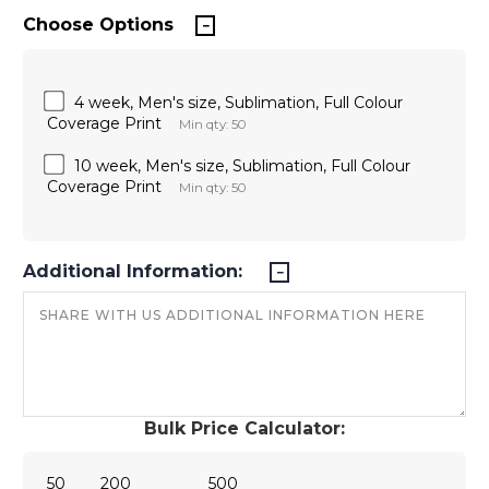
Choose Options
4 week, Men's size, Sublimation, Full Colour
Coverage Print
Min qty: 50
10 week, Men's size, Sublimation, Full Colour
Coverage Print
Min qty: 50
Additional Information:
Bulk Price Calculator:
50
200
500