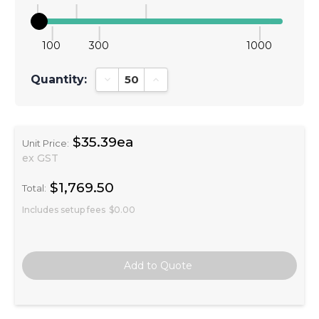
100
300
1000
Quantity:
Decrease Quantity:
Increase Quantity:
$35.39ea
Unit Price:
ex GST
$1,769.50
Total:
Includes setup fees
$0.00