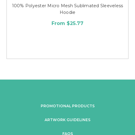
100% Polyester Micro Mesh Sublimated Sleeveless
Hoodie
From $25.77
PROMOTIONAL PRODUCTS
ARTWORK GUIDELINES
FAQS