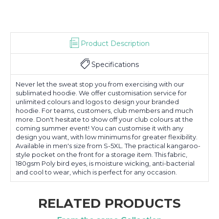
Product Description
Specifications
Never let the sweat stop you from exercising with our
sublimated hoodie. We offer customisation service for
unlimited colours and logos to design your branded
hoodie. For teams, customers, club members and much
more. Don't hesitate to show off your club colours at the
coming summer event! You can customise it with any
design you want, with low minimums for greater flexibility.
Available in men's size from S-5XL. The practical kangaroo-
style pocket on the front for a storage item. This fabric,
180gsm Poly bird eyes, is moisture wicking, anti-bacterial
and cool to wear, which is perfect for any occasion.
RELATED PRODUCTS