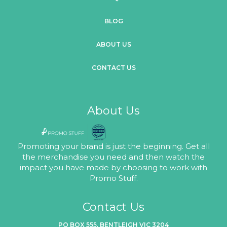
BLOG
ABOUT US
CONTACT US
About Us
Promoting your brand is just the beginning. Get all
the merchandise you need and then watch the
impact you have made by choosing to work with
Promo Stuff.
Contact Us
PO BOX 555, BENTLEIGH VIC 3204