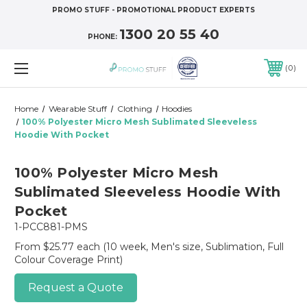
PROMO STUFF - PROMOTIONAL PRODUCT EXPERTS
1300 20 55 40
PHONE:
0
Home
Wearable Stuff
Clothing
Hoodies
100% Polyester Micro Mesh Sublimated Sleeveless
Hoodie With Pocket
100% Polyester Micro Mesh
Sublimated Sleeveless Hoodie With
Pocket
1-PCC881-PMS
From $25.77 each
(10 week, Men's size, Sublimation, Full
Colour Coverage Print)
Request a Quote