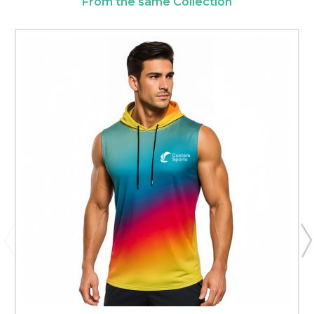
From the same Collection