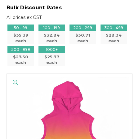
Bulk Discount Rates
All prices ex GST.
50 - 99
100 - 199
200 - 299
300 - 499
$35.39
$32.84
$30.71
$28.34
each
each
each
each
500 - 999
1000+
$27.30
$25.77
each
each