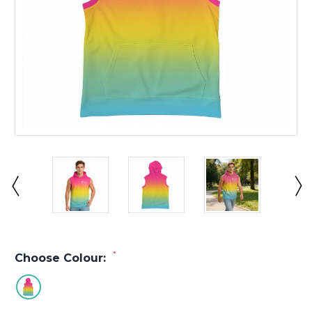
*
Choose Colour: