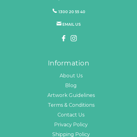
1300 20 55 40
EMAIL US
Information
About Us
Blog
Artwork Guidelines
Terms & Conditions
Contact Us
Privacy Policy
Shipping Policy