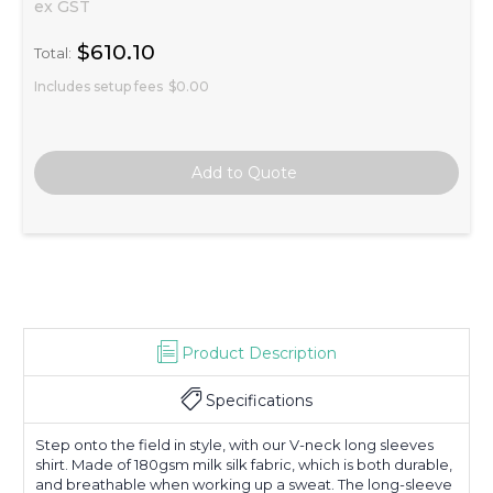
ex GST
$610.10
Total:
Includes setup fees
$0.00
Product Description
Specifications
Step onto the field in style, with our V-neck long sleeves
shirt. Made of 180gsm milk silk fabric, which is both durable,
and breathable when working up a sweat. The long-sleeve