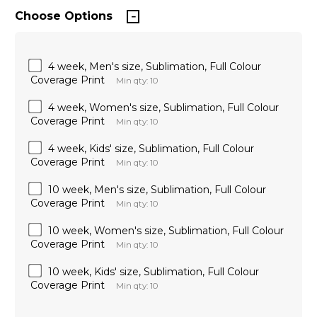
Choose Options
4 week, Men's size, Sublimation, Full Colour
Coverage Print
Min qty: 10
4 week, Women's size, Sublimation, Full Colour
Coverage Print
Min qty: 10
4 week, Kids' size, Sublimation, Full Colour
Coverage Print
Min qty: 10
10 week, Men's size, Sublimation, Full Colour
Coverage Print
Min qty: 10
10 week, Women's size, Sublimation, Full Colour
Coverage Print
Min qty: 10
10 week, Kids' size, Sublimation, Full Colour
Coverage Print
Min qty: 10