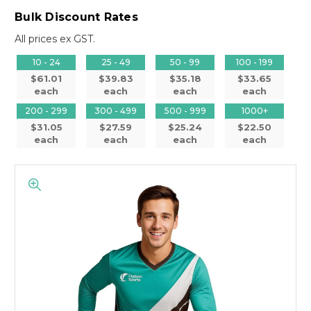
Bulk Discount Rates
All prices ex GST.
10 - 24
25 - 49
50 - 99
100 - 199
$61.01
$39.83
$35.18
$33.65
each
each
each
each
200 - 299
300 - 499
500 - 999
1000+
$31.05
$27.59
$25.24
$22.50
each
each
each
each