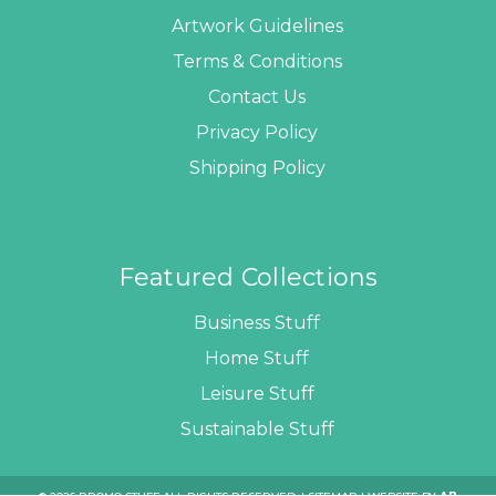
Artwork Guidelines
Terms & Conditions
Contact Us
Privacy Policy
Shipping Policy
Featured Collections
Business Stuff
Home Stuff
Leisure Stuff
Sustainable Stuff