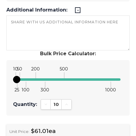
Additional Information:
Bulk Price Calculator:
10
50
200
500
25
100
300
1000
Quantity:
Decrease Quantity:
Increase Quantity:
$61.01ea
Unit Price: