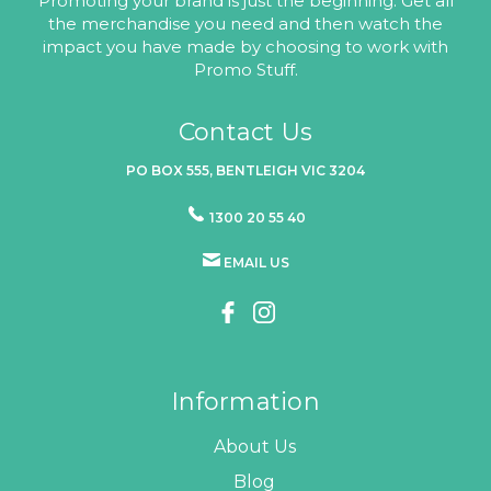
Promoting your brand is just the beginning. Get all
the merchandise you need and then watch the
impact you have made by choosing to work with
Promo Stuff.
Contact Us
PO BOX 555, BENTLEIGH VIC 3204
1300 20 55 40
EMAIL US
Information
About Us
Blog