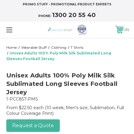
PROMO STUFF - PROMOTIONAL PRODUCT EXPERTS
1300 20 55 40
PHONE:
0
Home
Wearable Stuff
Clothing
T Shirts
Unisex Adults 100% Poly Milk Silk Sublimated Long
Sleeves Football Jersey
Unisex Adults 100% Poly Milk Silk
Sublimated Long Sleeves Football
Jersey
1-PCC857-PMS
From $22.50 each
(10 week, Men's size, Sublimation, Full
Colour Coverage Print)
Request a Quote