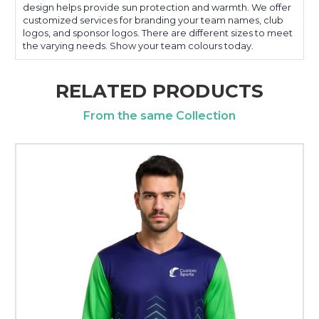
design helps provide sun protection and warmth. We offer
customized services for branding your team names, club
logos, and sponsor logos. There are different sizes to meet
the varying needs. Show your team colours today.
RELATED PRODUCTS
From the same Collection