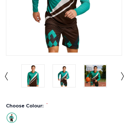
*
Choose Colour: