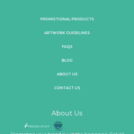
PROMOTIONAL PRODUCTS
ARTWORK GUIDELINES
FAQS
BLOG
ABOUT US
CONTACT US
About Us