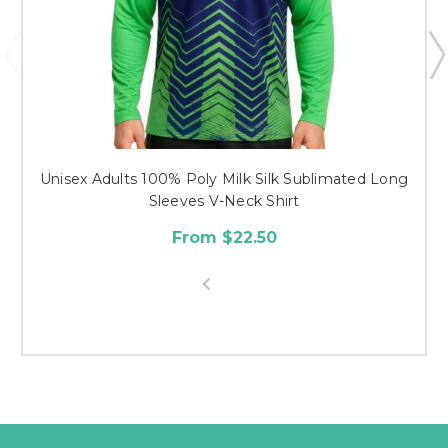
Unisex Adults 100% Poly Milk Silk Sublimated Long
Sleeves V-Neck Shirt
From $22.50