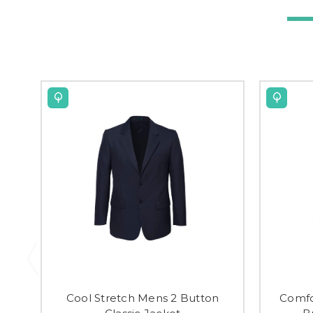
Cool Stretch Mens 2 Button
Comfo