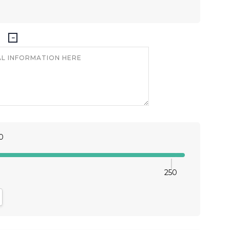
0
250
antity:
crease Quantity: