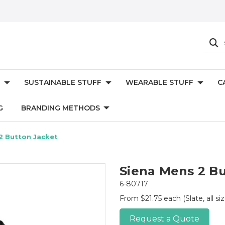
SUSTAINABLE STUFF
WEARABLE STUFF
C
G
BRANDING METHODS
2 Button Jacket
Siena Mens 2 Bu
6-80717
From $21.75 each
(Slate, all si
Request a Quote