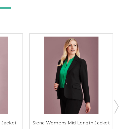
 Jacket
Siena Womens Mid Length Jacket