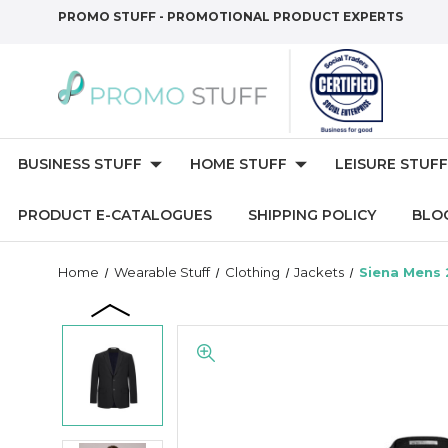
PROMO STUFF - PROMOTIONAL PRODUCT EXPERTS
BUSINESS STUFF
HOME STUFF
LEISURE STUFF
PRODUCT E-CATALOGUES
SHIPPING POLICY
BLO
Home
Wearable Stuff
Clothing
Jackets
Siena Mens 