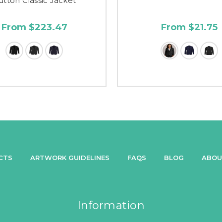
utton Classic Jacket
From $223.47
From $21.75
CTS
ARTWORK GUIDELINES
FAQS
BLOG
ABOU
Information