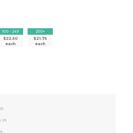
100 - 249
250+
$22.50
$21.75
each
each
25
: 25
25