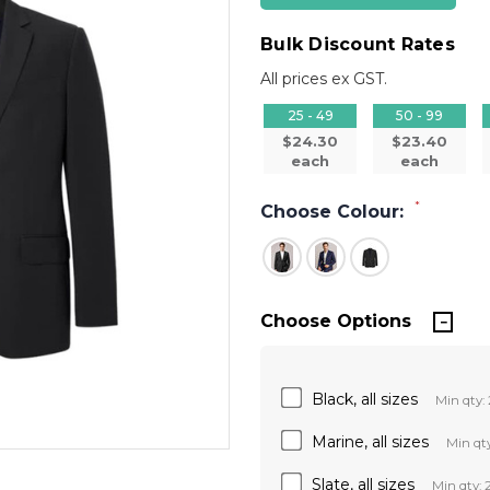
Bulk Discount Rates
All prices ex GST.
25 - 49
50 - 99
$24.30
$23.40
each
each
*
Choose Colour:
Choose Options
Black, all sizes
Min qty: 
Marine, all sizes
Min qty
Slate, all sizes
Min qty: 