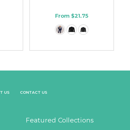
From $21.75
T US
CONTACT US
Featured Collections