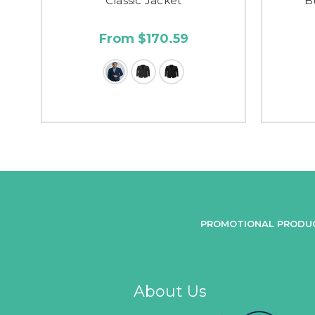
Classic Jacket
B
From $170.59
PROMOTIONAL PRODU
About Us