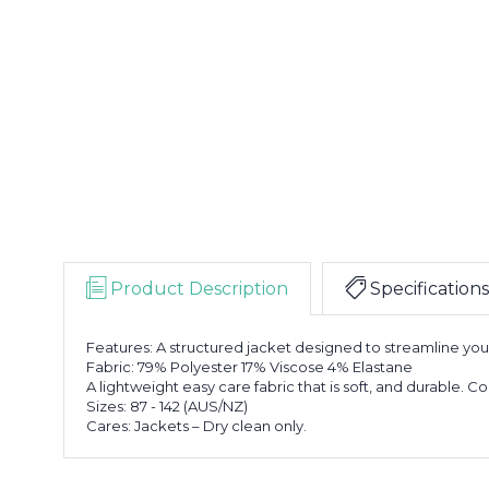
Product Description
Specifications
Features: A structured jacket designed to streamline your 
Fabric: 79% Polyester 17% Viscose 4% Elastane
A lightweight easy care fabric that is soft, and durable. C
Sizes: 87 - 142 (AUS/NZ)
Cares: Jackets – Dry clean only.