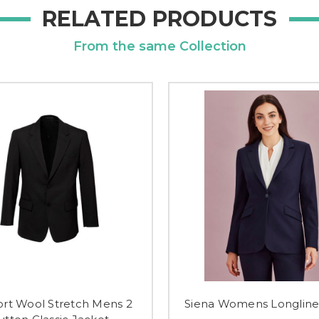
RELATED PRODUCTS
From the same Collection
rt Wool Stretch Mens 2
Siena Womens Longline