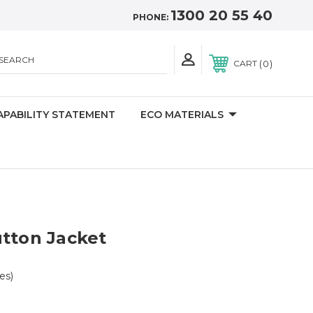
1300 20 55 40
PHONE:
SEARCH
0
CART
APABILITY STATEMENT
ECO MATERIALS
tton Jacket
zes)