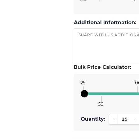
Additional Information:
Bulk Price Calculator:
25
10
50
Quantity:
Decrease Qu
In