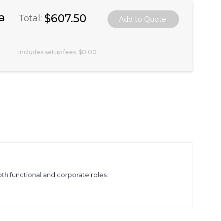
a
$607.50
Total:
Includes setup fees
$0.00
both functional and corporate roles.