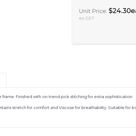
$24.30e
Unit Price:
ex GST
frame. Finished with on-trend pick stitching for extra sophistication.
ontains stretch for comfort and Viscose for breathability. Suitable for 