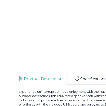
Product Description
Specifications
Experience uninterrupted music enjoyment with the Havoc
outdoor adventures, this IPX4-rated speaker can withstan
call answering provide added convenience. The speaker i
effortlessly with the included USB cable and enjoy up to 