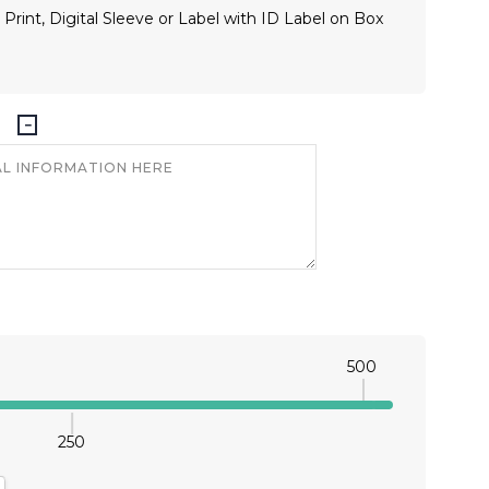
 Print, Digital Sleeve or Label with ID Label on Box
500
250