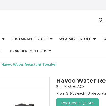
SUSTAINABLE STUFF
WEARABLE STUFF
C
G
BRANDING METHODS
Havoc Water Resistant Speaker
Havoc Water Re
2-LL9456-BLACK
From $19.56 each
(Undecorat
Request a Quote