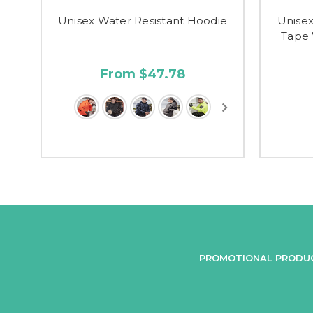
Unisex Water Resistant Hoodie
Unise
Tape 
From $47.78
PROMOTIONAL PRODU