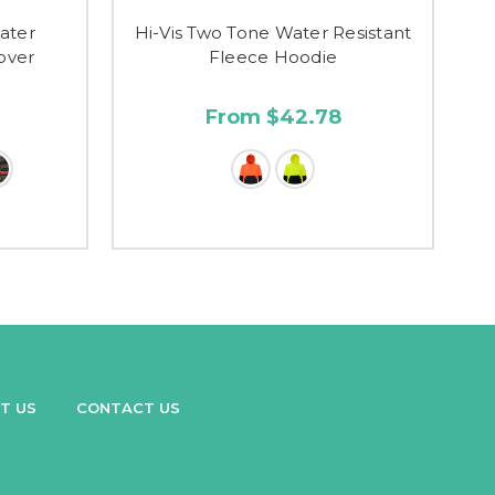
ater
Hi-Vis Two Tone Water Resistant
lover
Fleece Hoodie
From $42.78
T US
CONTACT US