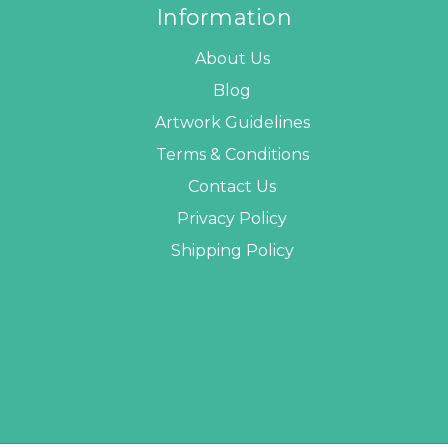
Information
About Us
Blog
Artwork Guidelines
Terms & Conditions
Contact Us
Privacy Policy
Shipping Policy