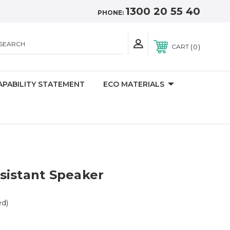
1300 20 55 40
PHONE:
SEARCH
0
CART
APABILITY STATEMENT
ECO MATERIALS
sistant Speaker
ed)