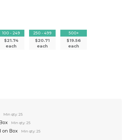
100 - 249
250 - 499
500+
$21.74
$20.71
$19.56
each
each
each
Min qty: 25
 Box
Min qty: 25
l on Box
Min qty: 25