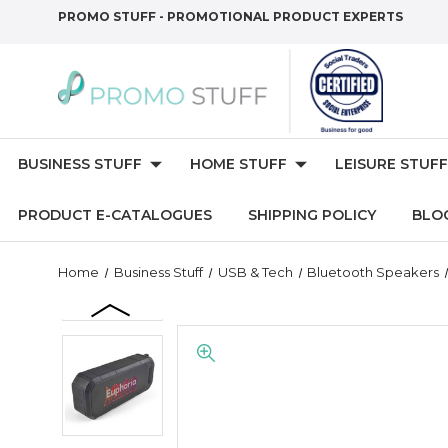
PROMO STUFF - PROMOTIONAL PRODUCT EXPERTS
BUSINESS STUFF
HOME STUFF
LEISURE STUFF
PRODUCT E-CATALOGUES
SHIPPING POLICY
BLO
Home
Business Stuff
USB & Tech
Bluetooth Speakers