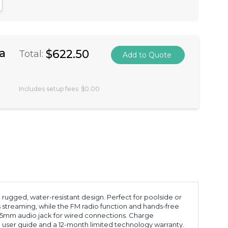
antity:
crease Quantity:
a
$622.50
Total:
Includes setup fees
$0.00
ugged, water-resistant design. Perfect for poolside or
 streaming, while the FM radio function and hands-free
3.5mm audio jack for wired connections. Charge
 a user guide and a 12-month limited technology warranty.