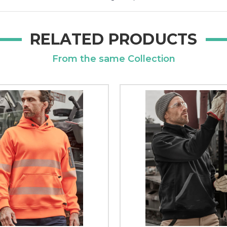
RELATED PRODUCTS
From the same Collection