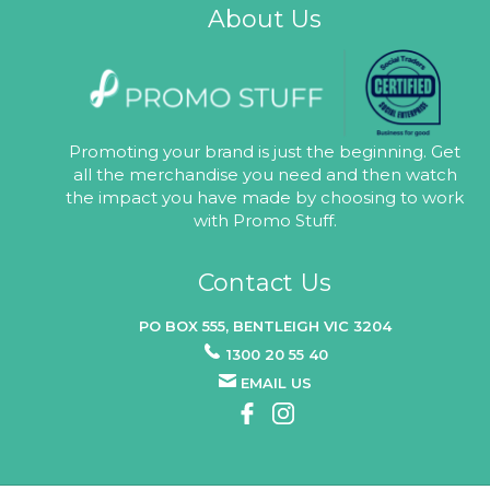
About Us
Promoting your brand is just the beginning. Get
all the merchandise you need and then watch
the impact you have made by choosing to work
with Promo Stuff.
Contact Us
PO BOX 555, BENTLEIGH VIC 3204
1300 20 55 40
EMAIL US