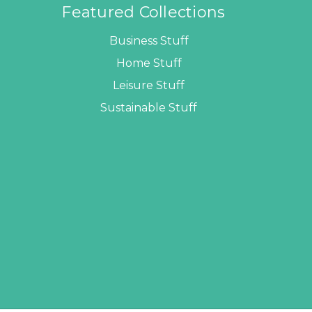
Featured Collections
Business Stuff
Home Stuff
Leisure Stuff
Sustainable Stuff