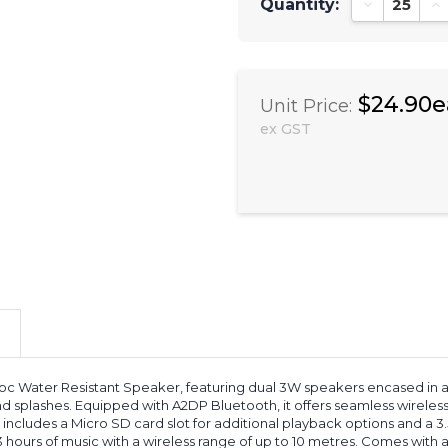
Quantity:
Decrease Qu
In
$24.90e
Unit Price:
ex GST
 Water Resistant Speaker, featuring dual 3W speakers encased in a r
d splashes. Equipped with A2DP Bluetooth, it offers seamless wireless
ncludes a Micro SD card slot for additional playback options and a 
3 hours of music with a wireless range of up to 10 metres. Comes with