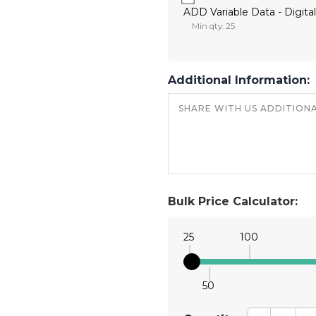
ADD Variable Data - Digital
Min qty: 25
Additional Information:
Bulk Price Calculator:
25
100
50