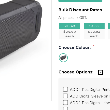
Bulk Discount Rates
All prices ex GST.
25 - 49
50 - 99
$24.90
$22.93
each
each
*
Choose Colour:
Choose Options:
ADD 1 Pos Digital Print
ADD Digital Sleeve on
ADD 1 Pos Digital Labe