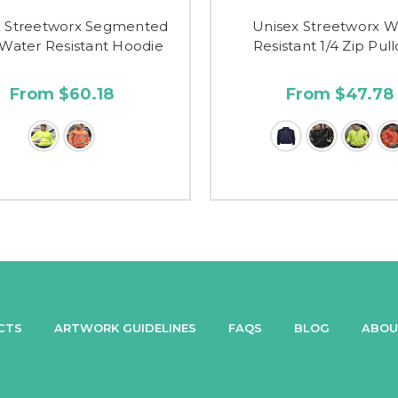
x Streetworx Segmented
Unisex Streetworx W
Water Resistant Hoodie
Resistant 1/4 Zip Pul
From $60.18
From $47.78
CTS
ARTWORK GUIDELINES
FAQS
BLOG
ABOU