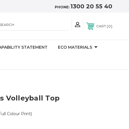
1300 20 55 40
PHONE:
SEARCH
0
CART
APABILITY STATEMENT
ECO MATERIALS
Volleyball Top
Full Colour Print)