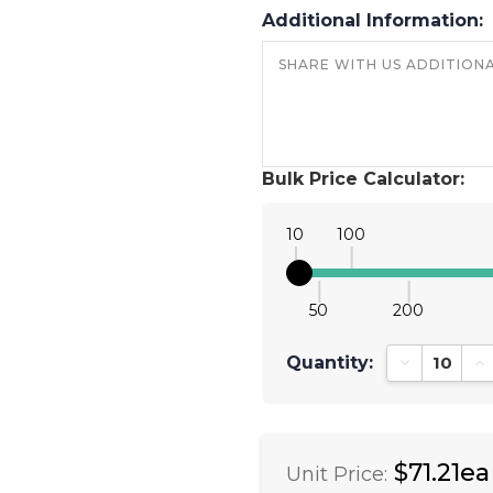
Additional Information:
Bulk Price Calculator:
10
100
50
200
Quantity:
Decrease Qu
In
$71.21ea
Unit Price: