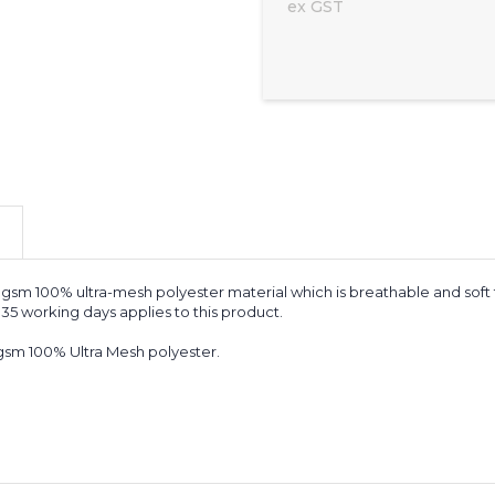
ex GST
gsm 100% ultra-mesh polyester material which is breathable and soft
 35 working days applies to this product.
sm 100% Ultra Mesh polyester.