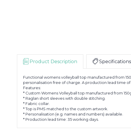
Product Description
Specifications
Functional womens volleyball top manufactured from 150
personalisation free of charge. A production lead time of
Features:
* Custom Womens Volleyball top manufactured from 150g
* Raglan short sleeves with double stitching.
* Fabric collar.
* Top is PMS matched to the custom artwork.
* Personalisation (e.g. names and numbers) available.
* Production lead time: 35 working days.