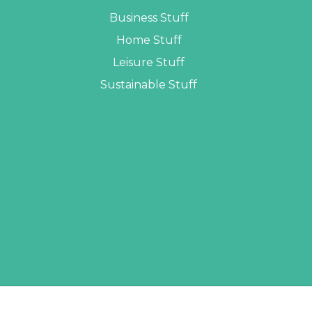
Business Stuff
Home Stuff
Leisure Stuff
Sustainable Stuff
LOPERS