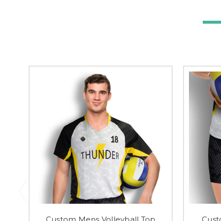
Custom Mens Volleyball Top
Cust