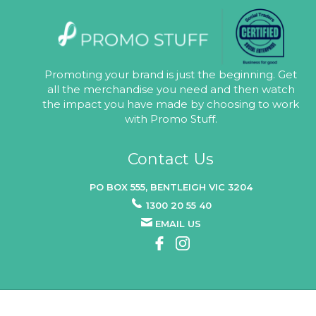
Promoting your brand is just the beginning. Get
all the merchandise you need and then watch
the impact you have made by choosing to work
with Promo Stuff.
Contact Us
PO BOX 555, BENTLEIGH VIC 3204
1300 20 55 40
EMAIL US
© 2026