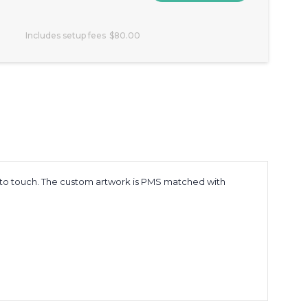
Includes setup fees
$80.00
 to touch. The custom artwork is PMS matched with