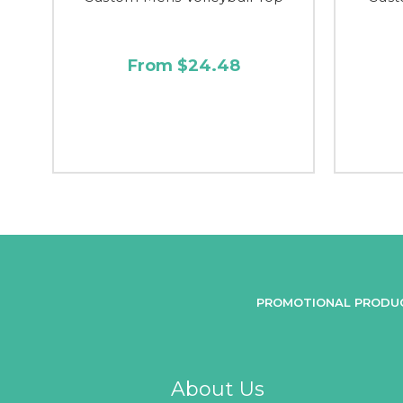
From $24.48
PROMOTIONAL PRODU
About Us