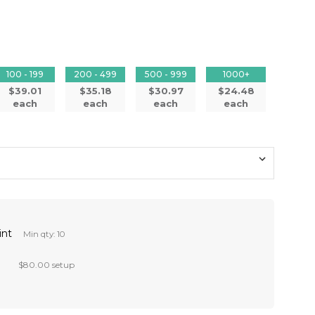
100 - 199
200 - 499
500 - 999
1000+
$39.01
$35.18
$30.97
$24.48
each
each
each
each
int
Min qty: 10
$80.00 setup