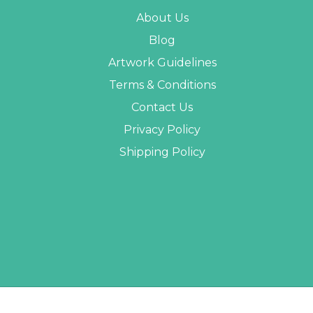
About Us
Blog
Artwork Guidelines
Terms & Conditions
Contact Us
Privacy Policy
Shipping Policy
 PROMO STUFF ALL RIGHTS RESERVED. |
SITEMAP
| WEBSITE BY
AB WEB DEVE