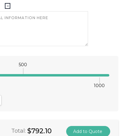
500
1000
antity:
crease Quantity:
$792.10
Total: