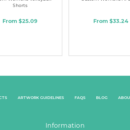
Shorts
From $25.09
From $33.24
CTS
ARTWORK GUIDELINES
FAQS
BLOG
ABOU
Information