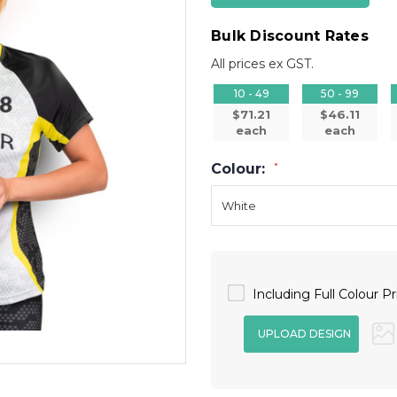
Bulk Discount Rates
All prices ex GST.
10 - 49
50 - 99
$71.21
$46.11
each
each
Colour:
*
Including Full Colour Pr