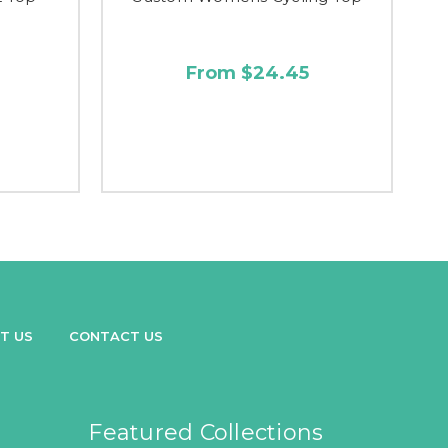
From $24.45
T US
CONTACT US
Featured Collections