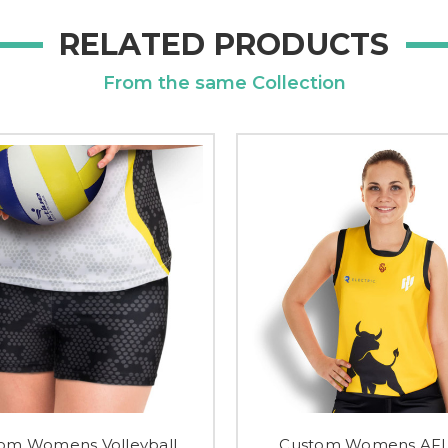
RELATED PRODUCTS
From the same Collection
om Womens Volleyball
Custom Womens AFL