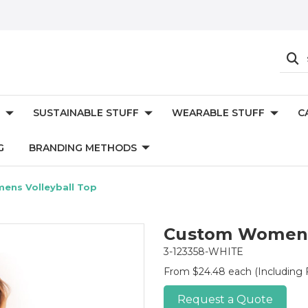
SUSTAINABLE STUFF
WEARABLE STUFF
C
G
BRANDING METHODS
ns Volleyball Top
Custom Womens 
3-123358-WHITE
From $24.48 each
(Including 
Request a Quote