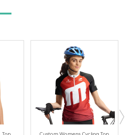
 Top
Custom Womens Cycling Top