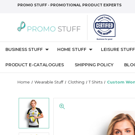
PROMO STUFF - PROMOTIONAL PRODUCT EXPERTS
BUSINESS STUFF
HOME STUFF
LEISURE STUFF
PRODUCT E-CATALOGUES
SHIPPING POLICY
BLO
Home
Wearable Stuff
Clothing
T Shirts
Custom Wome