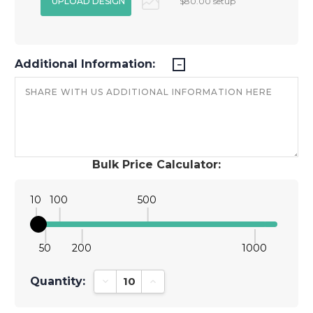
$80.00 setup
Additional Information:
Bulk Price Calculator:
10
100
500
50
200
1000
Quantity:
Decrease Quantity:
Increase Quantity: