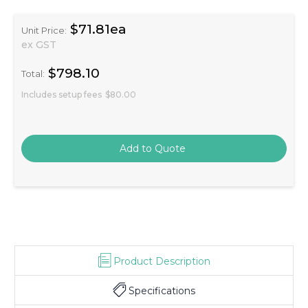
$71.81ea
Unit Price:
ex GST
$798.10
Total:
Includes setup fees
$80.00
Product Description
Specifications