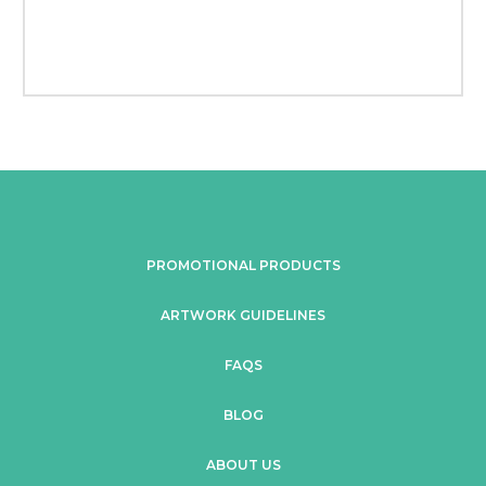
PROMOTIONAL PRODUCTS
ARTWORK GUIDELINES
FAQS
BLOG
ABOUT US