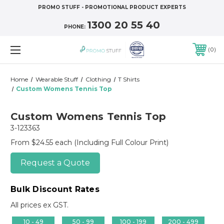
PROMO STUFF - PROMOTIONAL PRODUCT EXPERTS
1300 20 55 40
PHONE:
0
Home
Wearable Stuff
Clothing
T Shirts
Custom Womens Tennis Top
Custom Womens Tennis Top
3-123363
From $24.55 each
(Including Full Colour Print)
Request a Quote
Bulk Discount Rates
All prices ex GST.
10 - 49
50 - 99
100 - 199
200 - 499