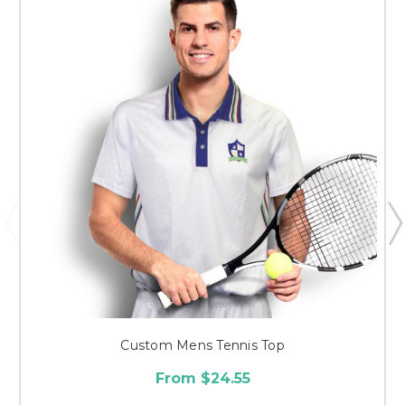
Custom Mens Tennis Top
From $24.55