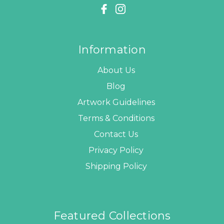
Information
About Us
Blog
Artwork Guidelines
Terms & Conditions
Contact Us
Privacy Policy
Shipping Policy
Featured Collections