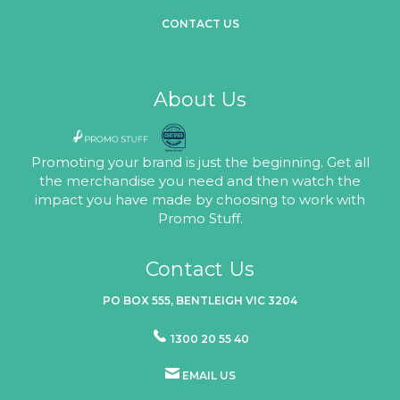
CONTACT US
About Us
Promoting your brand is just the beginning. Get all
the merchandise you need and then watch the
impact you have made by choosing to work with
Promo Stuff.
Contact Us
PO BOX 555, BENTLEIGH VIC 3204
1300 20 55 40
EMAIL US