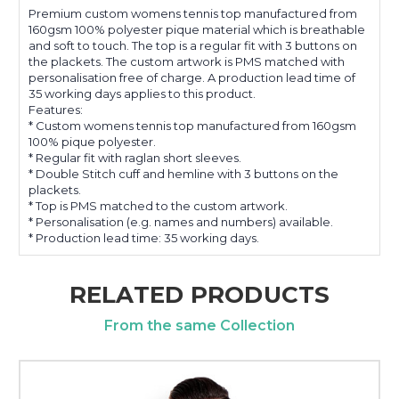
Premium custom womens tennis top manufactured from
160gsm 100% polyester pique material which is breathable
and soft to touch. The top is a regular fit with 3 buttons on
the plackets. The custom artwork is PMS matched with
personalisation free of charge. A production lead time of
35 working days applies to this product.
Features:
* Custom womens tennis top manufactured from 160gsm
100% pique polyester.
* Regular fit with raglan short sleeves.
* Double Stitch cuff and hemline with 3 buttons on the
plackets.
* Top is PMS matched to the custom artwork.
* Personalisation (e.g. names and numbers) available.
* Production lead time: 35 working days.
RELATED PRODUCTS
From the same Collection