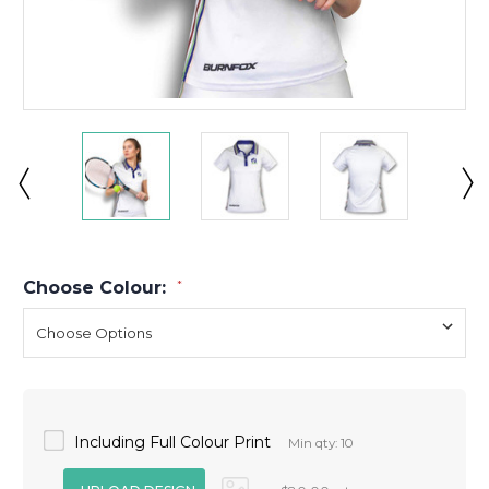
Choose Colour:
*
Including Full Colour Print
Min qty: 10