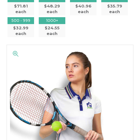
$71.81
$48.29
$40.96
$35.79
each
each
each
each
500 - 999
1000+
$32.99
$24.55
each
each