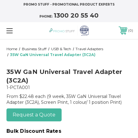
PROMO STUFF - PROMOTIONAL PRODUCT EXPERTS
1300 20 55 40
PHONE:
0
Home
Business Stuff
USB & Tech
Travel Adapters
35W GaN Universal Travel Adapter (3C2A)
35W GaN Universal Travel Adapter
(3C2A)
1-PCTA001
From $22.48 each
(9 week, 35W GaN Universal Travel
Adapter (3C2A), Screen Print, 1 colour/ 1 position Print)
Request a Quote
Bulk Discount Rates