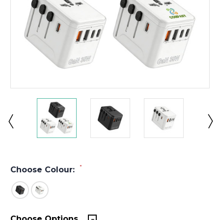
*
Choose Colour:
Choose Options