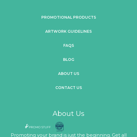
PROMOTIONAL PRODUCTS
ARTWORK GUIDELINES
FAQS
BLOG
ABOUT US
CONTACT US
About Us
Promoting your brand is just the beginning. Get all