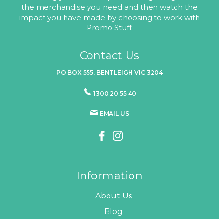
the merchandise you need and then watch the
impact you have made by choosing to work with
Promo Stuff.
Contact Us
PO BOX 555, BENTLEIGH VIC 3204
1300 20 55 40
EMAIL US
Information
About Us
Blog