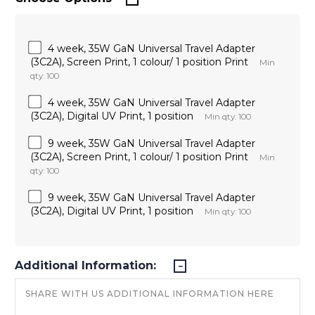
4 week, 35W GaN Universal Travel Adapter
(3C2A), Screen Print, 1 colour/ 1 position Print
Min
qty: 100
4 week, 35W GaN Universal Travel Adapter
(3C2A), Digital UV Print, 1 position
Min qty: 100
9 week, 35W GaN Universal Travel Adapter
(3C2A), Screen Print, 1 colour/ 1 position Print
Min
qty: 100
9 week, 35W GaN Universal Travel Adapter
(3C2A), Digital UV Print, 1 position
Min qty: 100
Additional Information: