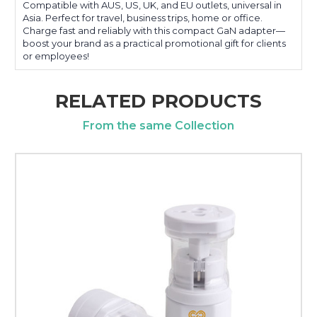
Compatible with AUS, US, UK, and EU outlets, universal in
Asia. Perfect for travel, business trips, home or office.
Charge fast and reliably with this compact GaN adapter—
boost your brand as a practical promotional gift for clients
or employees!
RELATED PRODUCTS
From the same Collection