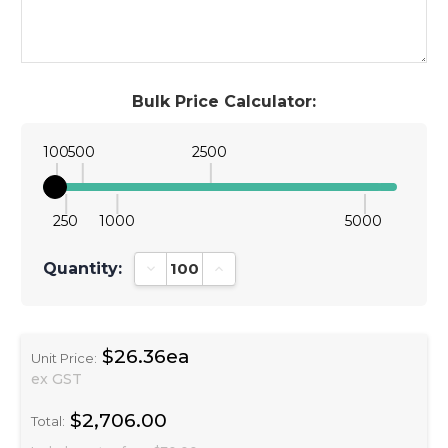
Bulk Price Calculator:
100
500
2500
250
1000
5000
Quantity:
Decrease Quantity:
Increase Quantity:
$26.36ea
Unit Price:
ex GST
$2,706.00
Total: