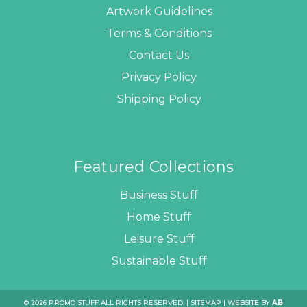
Artwork Guidelines
Terms & Conditions
Contact Us
Privacy Policy
Shipping Policy
Featured Collections
Business Stuff
Home Stuff
Leisure Stuff
Sustainable Stuff
© 2026 PROMO STUFF ALL RIGHTS RESERVED. |
SITEMAP
| WEBSITE BY
AB