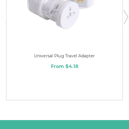
Universal Plug Travel Adapter
From $4.18