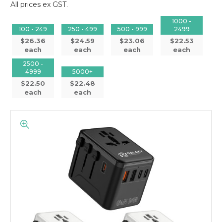
All prices ex GST.
1000 -
100 - 249
250 - 499
500 - 999
2499
$26.36
$24.59
$23.06
$22.53
each
each
each
each
2500 -
4999
5000+
$22.50
$22.48
each
each