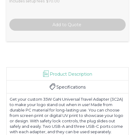
Includes setup fees
$70.00
Product Description
Specifications
Get your custom 35W GaN Universal Travel Adapter (3C2A)
to make your logo stand out when in use! Made from
durable PC material for long-lasting use. You can choose
from screen print or digital UV print to showcase your logo
or design. With safety lock controls, the plug slides out
safely and easily. Two USB-A and three USB-C ports come
with each adapter, and they can be used separately.