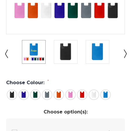
*
Choose Colour:
Choose option(s):