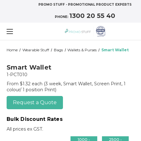
PROMO STUFF - PROMOTIONAL PRODUCT EXPERTS
1300 20 55 40
PHONE:
Home
Wearable Stuff
Bags
Wallets & Purses
Smart Wallet
Smart Wallet
1-PCT010
From $1.32 each
(3 week, Smart Wallet, Screen Print, 1
colour/ 1 position Print)
Request a Quote
Bulk Discount Rates
All prices ex GST.
1000 -
2500 -