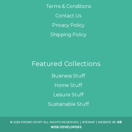
Terms & Conditions
Contact Us
Privacy Policy
Shipping Policy
Featured Collections
Business Stuff
Home Stuff
Leisure Stuff
Sustainable Stuff
© 2026 PROMO STUFF ALL RIGHTS RESERVED. |
SITEMAP
| WEBSITE BY
AB
WEB DEVELOPERS