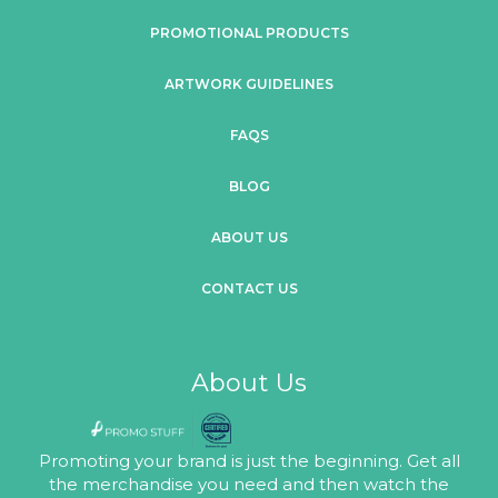
PROMOTIONAL PRODUCTS
ARTWORK GUIDELINES
FAQS
BLOG
ABOUT US
CONTACT US
About Us
Promoting your brand is just the beginning. Get all
the merchandise you need and then watch the