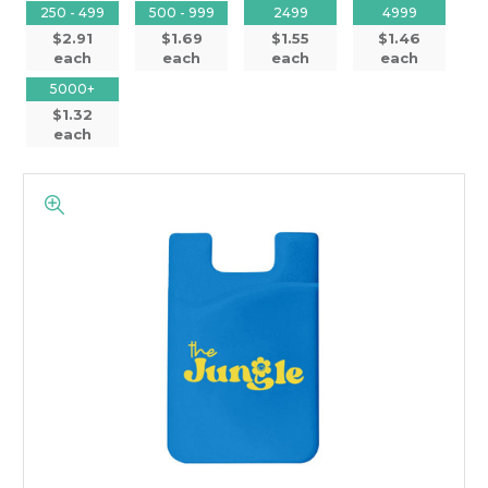
250 - 499
500 - 999
2499
4999
$2.91
$1.69
$1.55
$1.46
each
each
each
each
5000+
$1.32
each