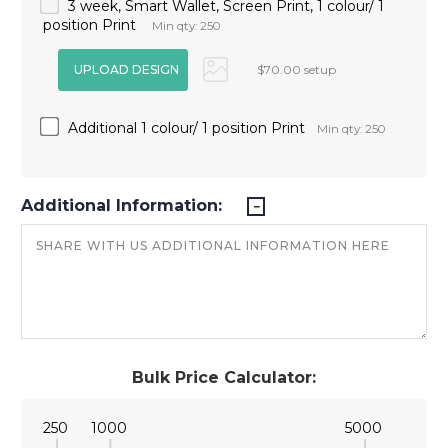
3 week, Smart Wallet, Screen Print, 1 colour/ 1
position Print
Min qty: 250
$70.00 setup
Additional 1 colour/ 1 position Print
Min qty: 250
Additional Information:
Bulk Price Calculator:
250
1000
5000