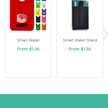
Smart Wallet
Smart Wallet Stand
From $1.26
From $1.36