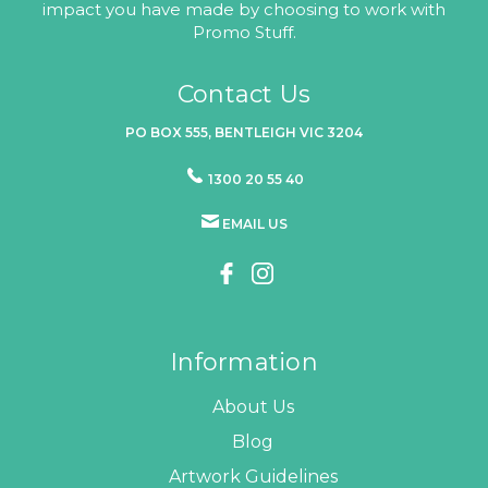
impact you have made by choosing to work with
Promo Stuff.
Contact Us
PO BOX 555, BENTLEIGH VIC 3204
1300 20 55 40
EMAIL US
Information
About Us
Blog
Artwork Guidelines