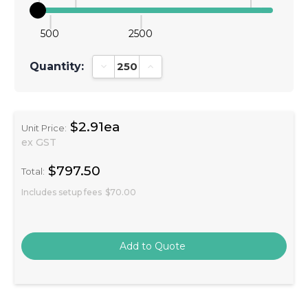
500
2500
Quantity:
Decrease Quantity:
Increase Quantity:
$2.91ea
Unit Price:
ex GST
$797.50
Total:
Includes setup fees
$70.00