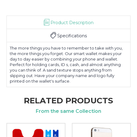
Product Description
Specifications
The more things you have to remember to take with you,
the more things you forget. Our smart wallet makes your
day to day easier by combining your phone and wallet.
Perfect for holding cards, ID s, cash, and almost anything
you can think of. A sand texture stops anything from
slipping out. Have your company name and logo fully
printed on the wallet's surface.
RELATED PRODUCTS
From the same Collection